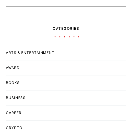
CATEGORIES
ARTS & ENTERTAINMENT
AWARD
BOOKS
BUSINESS
CAREER
CRYPTO