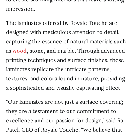
impression.
The laminates offered by Royale Touche are
designed with meticulous attention to detail,
capturing the essence of natural materials such
as
wood
, stone, and marble. Through advanced
printing techniques and surface finishes, these
laminates replicate the intricate patterns,
textures, and colors found in nature, providing
a sophisticated and visually captivating effect.
“Our laminates are not just a surface covering;
they are a testament to our commitment to
excellence and our passion for design,” said Raj
Patel, CEO of Royale Touche. “We believe that