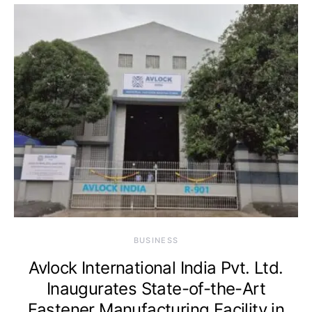
BUSINESS
Avlock International India Pvt. Ltd.
Inaugurates State-of-the-Art
Fastener Manufacturing Facility in