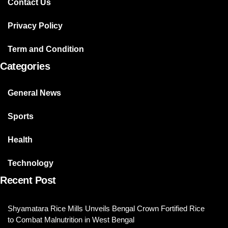
Contact Us
Privacy Policy
Term and Condition
Categories
General News
Sports
Health
Technology
Recent Post
Shyamatara Rice Mills Unveils Bengal Crown Fortified Rice
to Combat Malnutrition in West Bengal