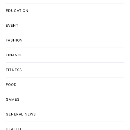
EDUCATION
EVENT
FASHION
FINANCE
FITNESS
FOOD
GAMES
GENERAL NEWS
HEALTH