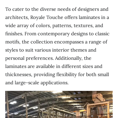
To cater to the diverse needs of designers and
architects, Royale Touche offers laminates in a
wide array of colors, patterns, textures, and
finishes. From contemporary designs to classic
motifs, the collection encompasses a range of
styles to suit various interior themes and
personal preferences. Additionally, the
laminates are available in different sizes and
thicknesses, providing flexibility for both small
and large-scale applications.