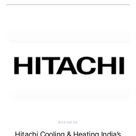
BUSINESS
Hitachi Cooling & Heating India’s