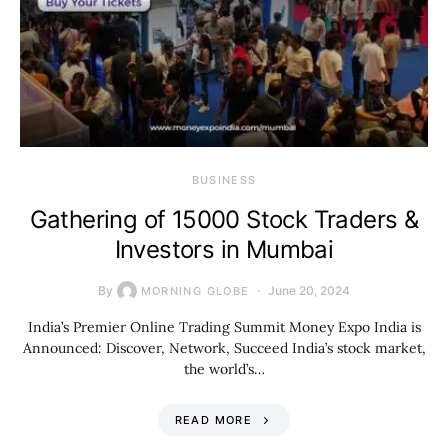
BUSINESS
Gathering of 15000 Stock Traders &
Investors in Mumbai
By
June 20, 2024
MORNING GLOBE
India’s Premier Online Trading Summit Money Expo India is
Announced: Discover, Network, Succeed India’s stock market,
the world’s…
READ MORE