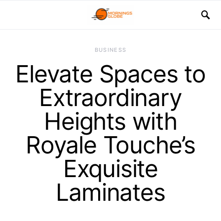
BUSINESS
Elevate Spaces to
Extraordinary
Heights with
Royale Touche’s
Exquisite
Laminates