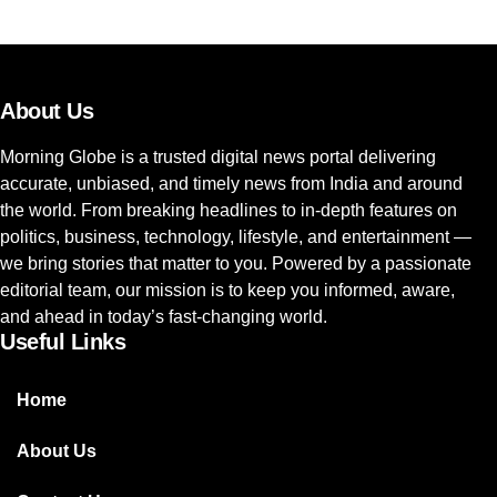
About Us
Morning Globe is a trusted digital news portal delivering
accurate, unbiased, and timely news from India and around
the world. From breaking headlines to in-depth features on
politics, business, technology, lifestyle, and entertainment —
we bring stories that matter to you. Powered by a passionate
editorial team, our mission is to keep you informed, aware,
and ahead in today’s fast-changing world.
Useful Links
Home
About Us