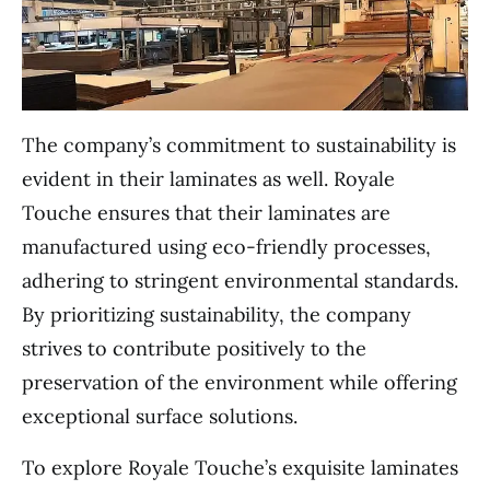
The company’s commitment to sustainability is
evident in their laminates as well. Royale
Touche ensures that their laminates are
manufactured using eco-friendly processes,
adhering to stringent environmental standards.
By prioritizing sustainability, the company
strives to contribute positively to the
preservation of the environment while offering
exceptional surface solutions.
To explore Royale Touche’s exquisite laminates