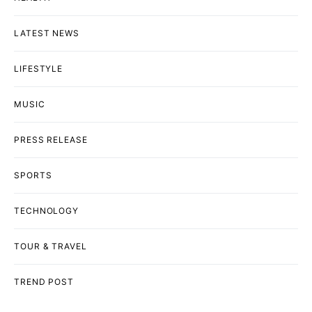
LATEST NEWS
LIFESTYLE
MUSIC
PRESS RELEASE
SPORTS
TECHNOLOGY
TOUR & TRAVEL
TREND POST