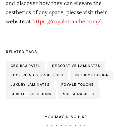
and discover how they can elevate the
aesthetics of any space, please visit their
website at
https://royaletouche.com/
.
RELATED TAGS
CEO RAJ PATEL
DECORATIVE LAMINATES
ECO-FRIENDLY PROCESSES
INTERIOR DESIGN
LUXURY LAMINATES
ROYALE TOUCHE
SURFACE SOLUTIONS
SUSTAINABILITY
YOU MAY ALSO LIKE