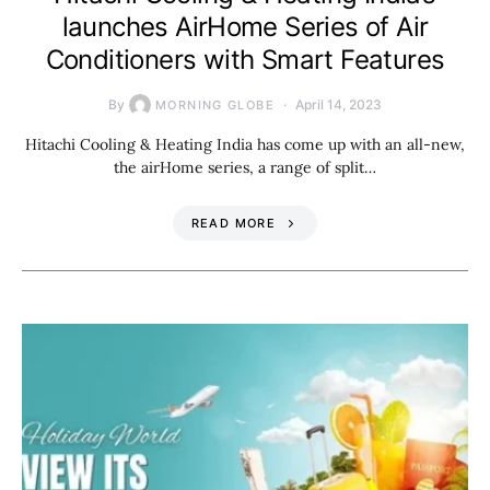
launches AirHome Series of Air
Conditioners with Smart Features
By
April 14, 2023
MORNING GLOBE
Hitachi Cooling & Heating India has come up with an all-new,
the airHome series, a range of split…
READ MORE