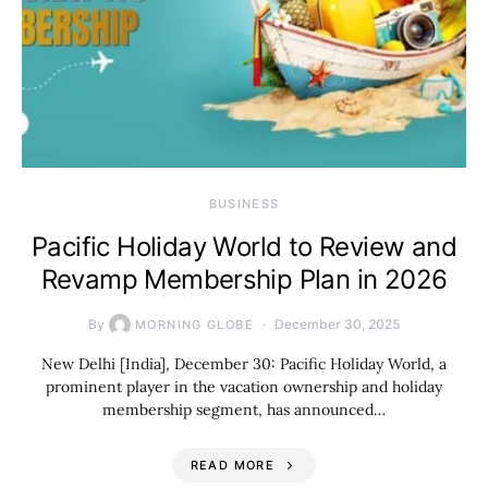
BUSINESS
Pacific Holiday World to Review and
Revamp Membership Plan in 2026
By
December 30, 2025
MORNING GLOBE
New Delhi [India], December 30: Pacific Holiday World, a
prominent player in the vacation ownership and holiday
membership segment, has announced…
READ MORE