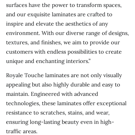
surfaces have the power to transform spaces,
and our exquisite laminates are crafted to
inspire and elevate the aesthetics of any
environment. With our diverse range of designs,
textures, and finishes, we aim to provide our
customers with endless possibilities to create
unique and enchanting interiors.”
Royale Touche laminates are not only visually
appealing but also highly durable and easy to
maintain. Engineered with advanced
technologies, these laminates offer exceptional
resistance to scratches, stains, and wear,
ensuring long-lasting beauty even in high-
traffic areas.