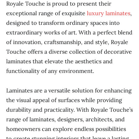
Royale Touche is proud to present their
exceptional range of exquisite
luxury laminates
,
designed to transform ordinary spaces into
extraordinary works of art. With a perfect blend
of innovation, craftsmanship, and style, Royale
Touche offers a diverse collection of decorative
laminates that elevate the aesthetics and
functionality of any environment.
Laminates are a versatile solution for enhancing
the visual appeal of surfaces while providing
durability and practicality. With Royale Touche’s
range of laminates, designers, architects, and
homeowners can explore endless possibilities
to create stunning interiors that leave a lasting