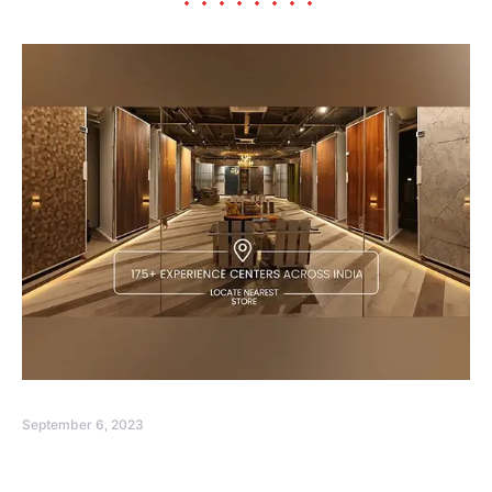
September 6, 2023