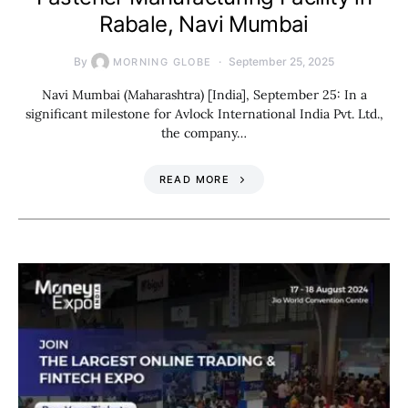
Rabale, Navi Mumbai
By
September 25, 2025
MORNING GLOBE
Navi Mumbai (Maharashtra) [India], September 25: In a
significant milestone for Avlock International India Pvt. Ltd.,
the company…
READ MORE