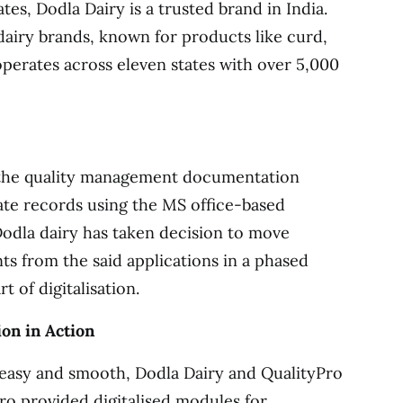
tes, Dodla Dairy is a trusted brand in India.
 dairy brands, known for products like curd,
 operates across eleven states with over 5,000
l the quality management documentation
date records using the MS office-based
Dodla dairy has taken decision to move
s from the said applications in a phased
 of digitalisation.
on in Action
 easy and smooth, Dodla Dairy and QualityPro
ro provided digitalised modules for