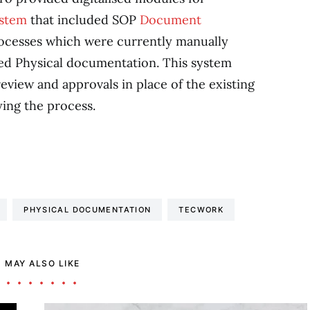
ystem
that included SOP
Document
ocesses which were currently manually
d Physical documentation. This system
view and approvals in place of the existing
ing the process.
PHYSICAL DOCUMENTATION
TECWORK
 MAY ALSO LIKE