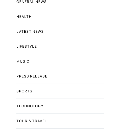
GENERAL NEWS
HEALTH
LATEST NEWS
LIFESTYLE
MUSIC
PRESS RELEASE
SPORTS
TECHNOLOGY
TOUR & TRAVEL