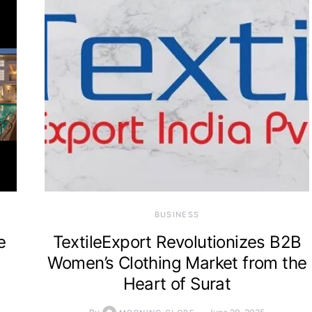
BUSINESS
e
TextileExport Revolutionizes B2B
Women’s Clothing Market from the
Heart of Surat