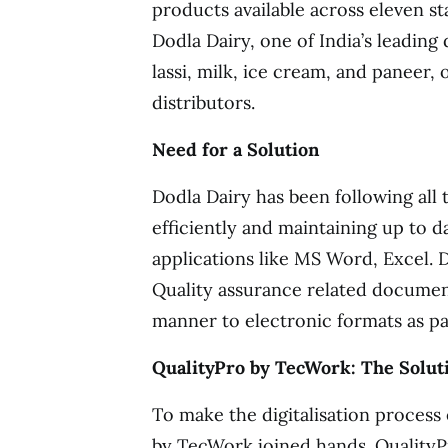
products available across eleven sta
Dodla Dairy, one of India’s leading
lassi, milk, ice cream, and paneer,
distributors.
Need for a Solution
Dodla Dairy has been following al
efficiently and maintaining up to 
applications like MS Word, Excel. 
Quality assurance related document
manner to electronic formats as part
QualityPro by TecWork: The Soluti
To make the digitalisation process
by TecWork joined hands. QualityP