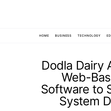
HOME
BUSINESS
TECHNOLOGY
ED
Dodla Dairy 
Web-Base
Software to 
System D