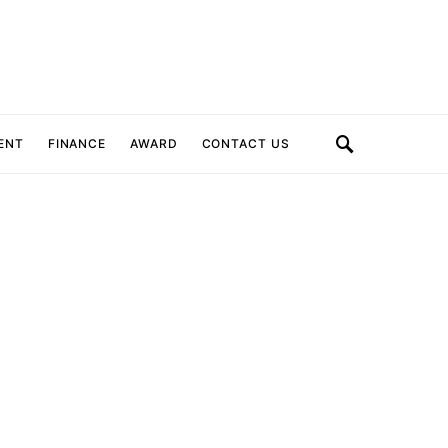
ENT
FINANCE
AWARD
CONTACT US