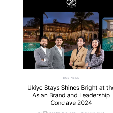
BUSINESS
Ukiyo Stays Shines Bright at th
Asian Brand and Leadership
Conclave 2024