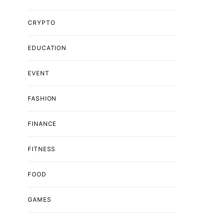
CRYPTO
EDUCATION
EVENT
FASHION
FINANCE
FITNESS
FOOD
GAMES