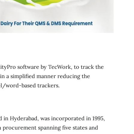
ityPro software by TecWork, to track the
in a simplified manner reducing the
el/word-based trackers.
d in Hyderabad, was incorporated in 1995,
h procurement spanning five states and