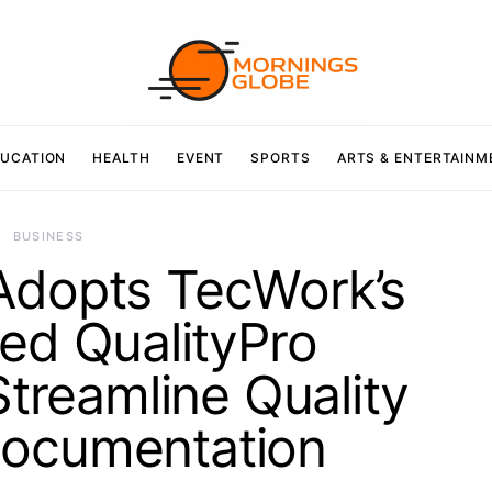
UCATION
HEALTH
EVENT
SPORTS
ARTS & ENTERTAINM
BUSINESS
Adopts TecWork’s
d QualityPro
Streamline Quality
ocumentation