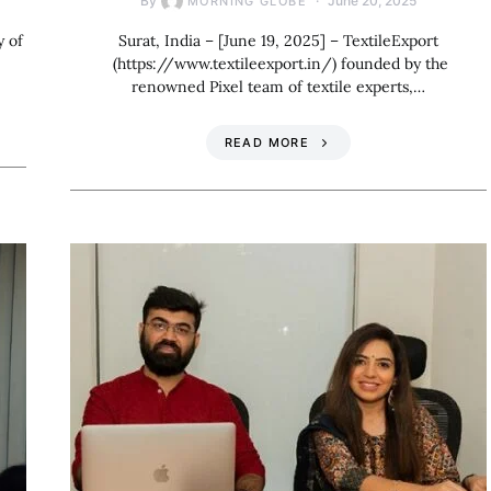
By
June 20, 2025
MORNING GLOBE
y of
Surat, India – [June 19, 2025] – TextileExport
(https://www.textileexport.in/) founded by the
renowned Pixel team of textile experts,…
READ MORE