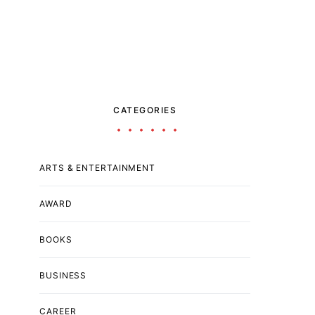
CATEGORIES
ARTS & ENTERTAINMENT
AWARD
BOOKS
BUSINESS
CAREER