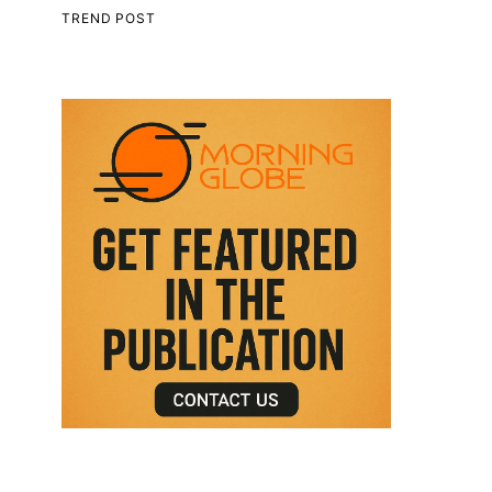
TREND POST