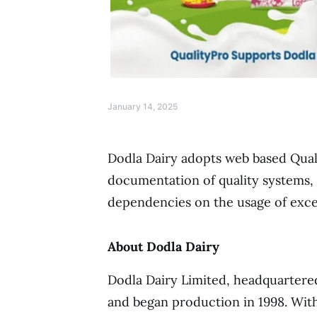
January 14, 2025
Dodla Dairy adopts web based Qual
documentation of quality systems, 
dependencies on the usage of exc
About Dodla Dairy
Dodla Dairy Limited, headquartere
and began production in 1998. Wit