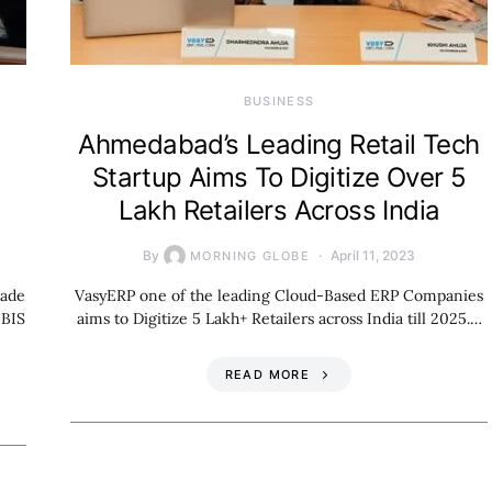
BUSINESS
Ahmedabad’s Leading Retail Tech
Startup Aims To Digitize Over 5
Lakh Retailers Across India
By
April 11, 2023
MORNING GLOBE
rade
VasyERP one of the leading Cloud-Based ERP Companies
 BIS
aims to Digitize 5 Lakh+ Retailers across India till 2025.…
READ MORE