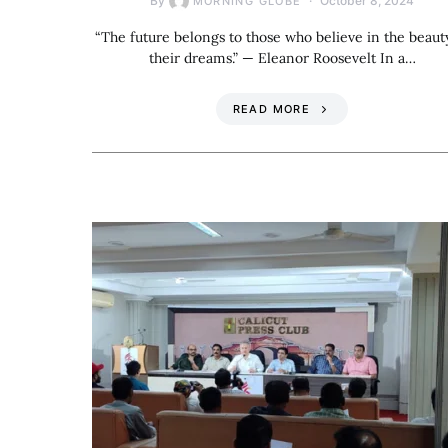
By
October 8, 2024
MORNING GLOBE
“The future belongs to those who believe in the beaut
their dreams.” — Eleanor Roosevelt In a…
READ MORE