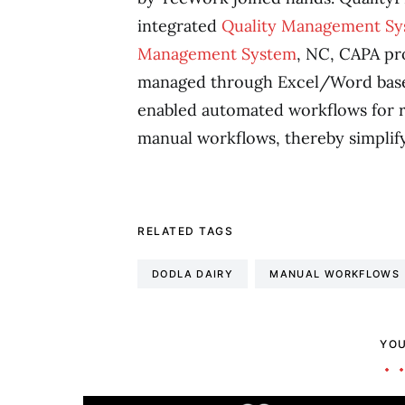
integrated
Quality Management S
Management System
, NC, CAPA pr
managed through Excel/Word base
enabled automated workflows for re
manual workflows, thereby simplify
RELATED TAGS
DODLA DAIRY
MANUAL WORKFLOWS
YOU