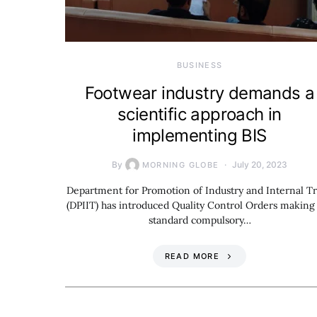
BUSINESS
Footwear industry demands a
scientific approach in
implementing BIS
By
July 20, 2023
MORNING GLOBE
Department for Promotion of Industry and Internal T
(DPIIT) has introduced Quality Control Orders making
standard compulsory…
READ MORE