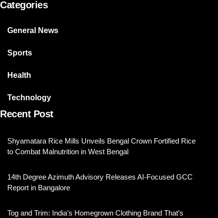
Categories
General News
Sports
Health
Technology
Recent Post
Shyamatara Rice Mills Unveils Bengal Crown Fortified Rice
to Combat Malnutrition in West Bengal
14th Degree Azimuth Advisory Releases AI-Focused GCC
Report in Bangalore
Tog and Trim: India’s Homegrown Clothing Brand That’s