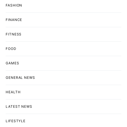
FASHION
FINANCE
FITNESS
FOOD
GAMES
GENERAL NEWS
HEALTH
LATEST NEWS
LIFESTYLE