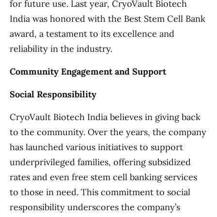
for future use. Last year, CryoVault Biotech
India was honored with the Best Stem Cell Bank
award, a testament to its excellence and
reliability in the industry.
Community Engagement and Support
Social Responsibility
CryoVault Biotech India believes in giving back
to the community. Over the years, the company
has launched various initiatives to support
underprivileged families, offering subsidized
rates and even free stem cell banking services
to those in need. This commitment to social
responsibility underscores the company’s