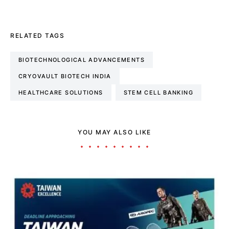
RELATED TAGS
BIOTECHNOLOGICAL ADVANCEMENTS
CRYOVAULT BIOTECH INDIA
HEALTHCARE SOLUTIONS
STEM CELL BANKING
YOU MAY ALSO LIKE