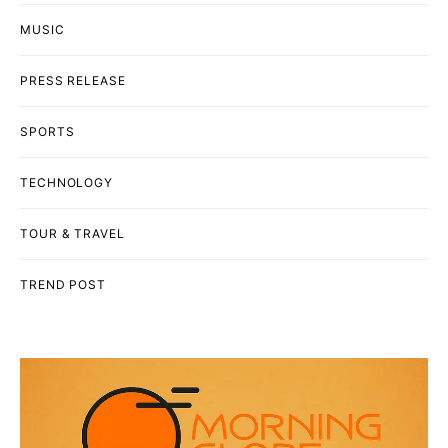
MUSIC
PRESS RELEASE
SPORTS
TECHNOLOGY
TOUR & TRAVEL
TREND POST