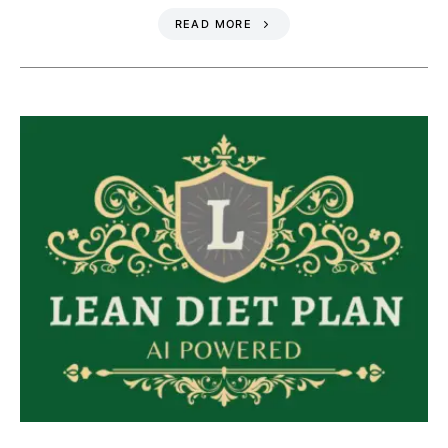
READ MORE