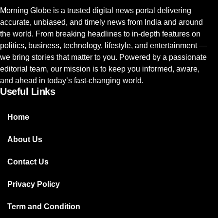
Morning Globe is a trusted digital news portal delivering
accurate, unbiased, and timely news from India and around
the world. From breaking headlines to in-depth features on
politics, business, technology, lifestyle, and entertainment —
we bring stories that matter to you. Powered by a passionate
editorial team, our mission is to keep you informed, aware,
and ahead in today’s fast-changing world.
Useful Links
Home
About Us
Contact Us
Privacy Policy
Term and Condition