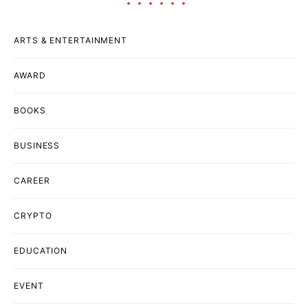
ARTS & ENTERTAINMENT
AWARD
BOOKS
BUSINESS
CAREER
CRYPTO
EDUCATION
EVENT