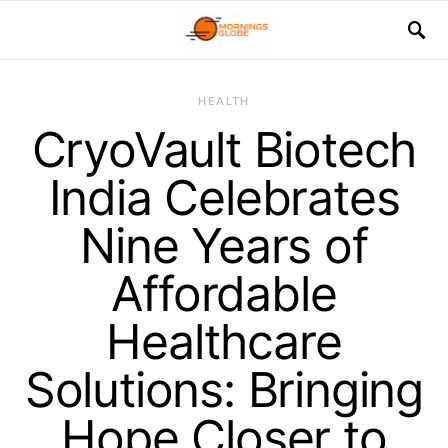
HEALTH
CryoVault Biotech
India Celebrates
Nine Years of
Affordable
Healthcare
Solutions: Bringing
Hope Closer to