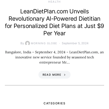
HEALTH
LeanDietPlan.com Unveils
Revolutionary AI-Powered Dietitian
for Personalized Diet Plans at Just $9
Per Year
By
September 5, 2024
MORNING GLOBE
Bangalore, India – September 4, 2024 – LeanDietPlan.com, an
innovative new service founded by seasoned tech
entrepreneur Mr.…
READ MORE
CATEGORIES