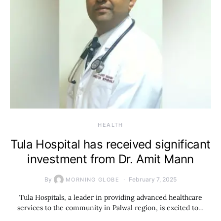
HEALTH
Tula Hospital has received significant
investment from Dr. Amit Mann
By
February 7, 2025
MORNING GLOBE
Tula Hospitals, a leader in providing advanced healthcare
services to the community in Palwal region, is excited to…