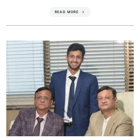
READ MORE