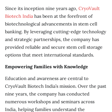
Since its inception nine years ago,
CryoVault
Biotech India
has been at the forefront of
biotechnological advancements in stem cell
banking. By leveraging cutting-edge technology
and strategic partnerships, the company has
provided reliable and secure stem cell storage
options that meet international standards.
Empowering Families with Knowledge
Education and awareness are central to
CryoVault Biotech India’s mission. Over the past
nine years, the company has conducted
numerous workshops and seminars across
India, helping families understand the