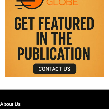
About Us