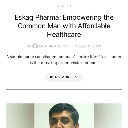
HEALTH
Eskag Pharma: Empowering the
Common Man with Affordable
Healthcare
By
August 17, 2023
MORNING GLOBE
A simple quote can change one man’s entire life- “A customer
is the most important visitor on our…
READ MORE