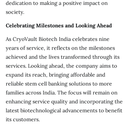
dedication to making a positive impact on
society.
Celebrating Milestones and Looking Ahead
As CryoVault Biotech India celebrates nine
years of service, it reflects on the milestones
achieved and the lives transformed through its
services. Looking ahead, the company aims to
expand its reach, bringing affordable and
reliable stem cell banking solutions to more
families across India. The focus will remain on
enhancing service quality and incorporating the
latest biotechnological advancements to benefit
its customers.