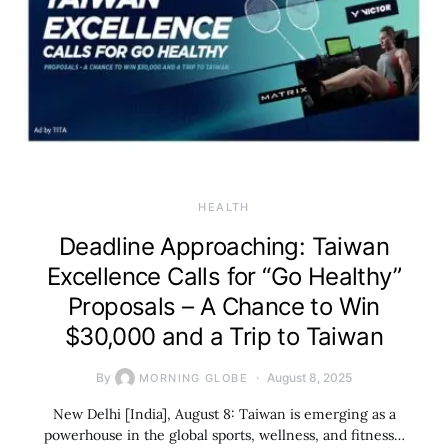
HEALTH
Deadline Approaching: Taiwan
Excellence Calls for “Go Healthy”
Proposals – A Chance to Win
$30,000 and a Trip to Taiwan
By
August 8, 2025
MORNING GLOBE
New Delhi [India], August 8: Taiwan is emerging as a
powerhouse in the global sports, wellness, and fitness…