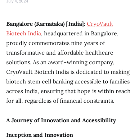
July 4, 2024
Bangalore (Karnataka) [India]:
CryoVault
Biotech India
, headquartered in Bangalore,
proudly commemorates nine years of
transformative and affordable healthcare
solutions. As an award-winning company,
CryoVault Biotech India is dedicated to making
biotech stem cell banking accessible to families
across India, ensuring that hope is within reach
for all, regardless of financial constraints.
A Journey of Innovation and Accessibility
Inception and Innovation