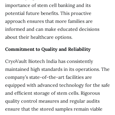
importance of stem cell banking and its
potential future benefits. This proactive
approach ensures that more families are
informed and can make educated decisions
about their healthcare options.
Commitment to Quality and Reliability
CryoVault Biotech India has consistently
maintained high standards in its operations. The
company’s state-of-the-art facilities are
equipped with advanced technology for the safe
and efficient storage of stem cells. Rigorous
quality control measures and regular audits
ensure that the stored samples remain viable