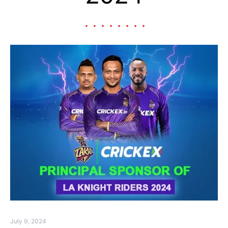
July 9, 2024