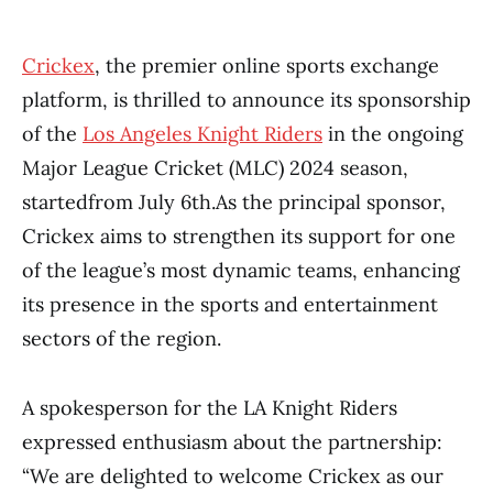
Crickex
, the premier online sports exchange
platform, is thrilled to announce its sponsorship
of the
Los Angeles Knight Riders
in the ongoing
Major League Cricket (MLC) 2024 season,
startedfrom July 6th.As the principal sponsor,
Crickex aims to strengthen its support for one
of the league’s most dynamic teams, enhancing
its presence in the sports and entertainment
sectors of the region.
A spokesperson for the LA Knight Riders
expressed enthusiasm about the partnership:
“We are delighted to welcome Crickex as our