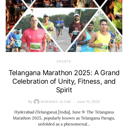
SPORTS
Telangana Marathon 2025: A Grand
Celebration of Unity, Fitness, and
Spirit
By
June 10, 2025
MORNING GLOBE
Hyderabad (Telangana) [India], June 9: The Telangana
Marathon 2025, popularly known as Telangana Parugu,
unfolded as a phenomenal…