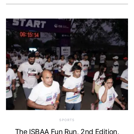
SPORTS
The ISBAA Fun Run, 2nd Edition,