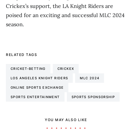
Crickex’s support, the LA Knight Riders are
poised for an exciting and successful MLC 2024
season.
RELATED TAGS
CRICKET-BETTING
CRICKEX
LOS ANGELES KNIGHT RIDERS
MLC 2024
ONLINE SPORTS EXCHANGE
SPORTS ENTERTAINMENT
SPORTS SPONSORSHIP
YOU MAY ALSO LIKE