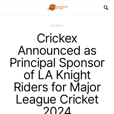
SPORTS
Crickex
Announced as
Principal Sponsor
of LA Knight
Riders for Major
League Cricket
2024