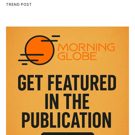
TREND POST