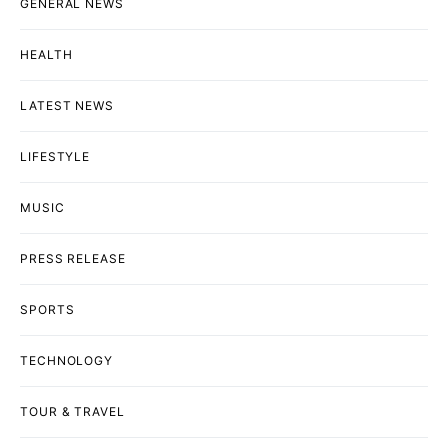
GENERAL NEWS
HEALTH
LATEST NEWS
LIFESTYLE
MUSIC
PRESS RELEASE
SPORTS
TECHNOLOGY
TOUR & TRAVEL