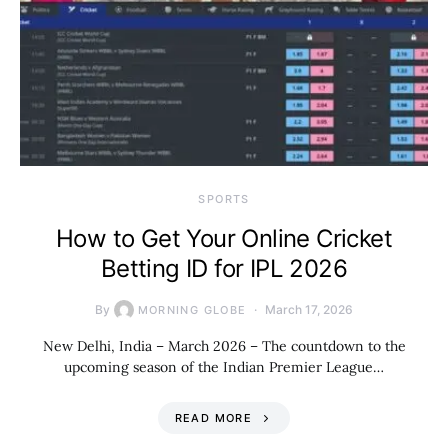
SPORTS
How to Get Your Online Cricket
Betting ID for IPL 2026
By
March 17, 2026
MORNING GLOBE
New Delhi, India – March 2026 – The countdown to the
upcoming season of the Indian Premier League…
READ MORE