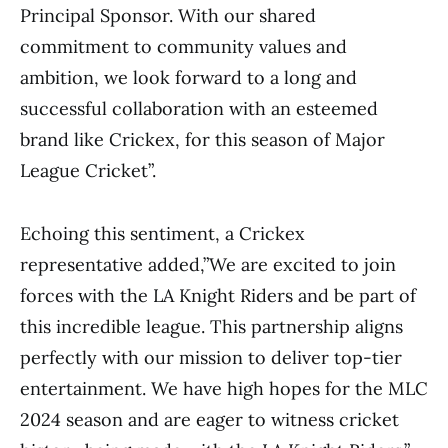
Principal Sponsor. With our shared
commitment to community values and
ambition, we look forward to a long and
successful collaboration with an esteemed
brand like Crickex, for this season of Major
League Cricket”.
Echoing this sentiment, a Crickex
representative added,”We are excited to join
forces with the LA Knight Riders and be part of
this incredible league. This partnership aligns
perfectly with our mission to deliver top-tier
entertainment. We have high hopes for the MLC
2024 season and are eager to witness cricket