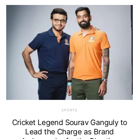
SPORTS
Cricket Legend Sourav Ganguly to
Lead the Charge as Brand