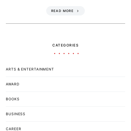
READ MORE
CATEGORIES
ARTS & ENTERTAINMENT
AWARD
BOOKS
BUSINESS
CAREER