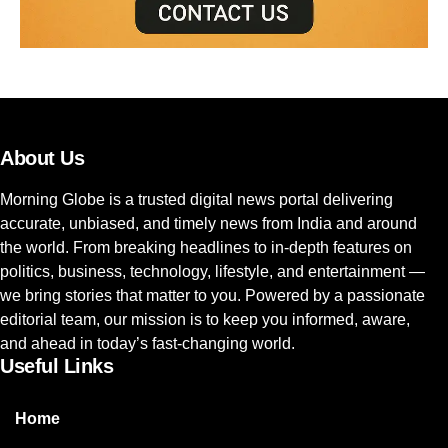
About Us
Morning Globe is a trusted digital news portal delivering
accurate, unbiased, and timely news from India and around
the world. From breaking headlines to in-depth features on
politics, business, technology, lifestyle, and entertainment —
we bring stories that matter to you. Powered by a passionate
editorial team, our mission is to keep you informed, aware,
and ahead in today’s fast-changing world.
Useful Links
Home