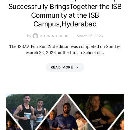
Successfully BringsTogether the ISB
Community at the ISB
Campus,Hyderabad
By
March 26, 2026
MORNING GLOBE
The ISBAA Fun Run 2nd edition was completed on Sunday,
March 22, 2026, at the Indian School of…
READ MORE