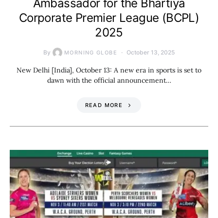
Ambassador for the Bhartiya
Corporate Premier League (BCPL)
2025
By
October 13, 2025
MORNING GLOBE
New Delhi [India], October 13: A new era in sports is set to
dawn with the official announcement…
READ MORE