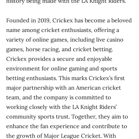
history being made with the LA Knight Riders.”
Founded in 2019, Crickex has become a beloved
name among cricket enthusiasts, offering a
variety of online games, including live casino
games, horse racing, and cricket betting.
Crickex provides a secure and enjoyable
environment for online gaming and sports
betting enthusiasts. This marks Crickex’s first
major partnership with an American cricket
team, and the company is committed to
working closely with the LA Knight Riders’
community sports trust. Together, they aim to
enhance the fan experience and contribute to
the growth of Major League Cricket. With