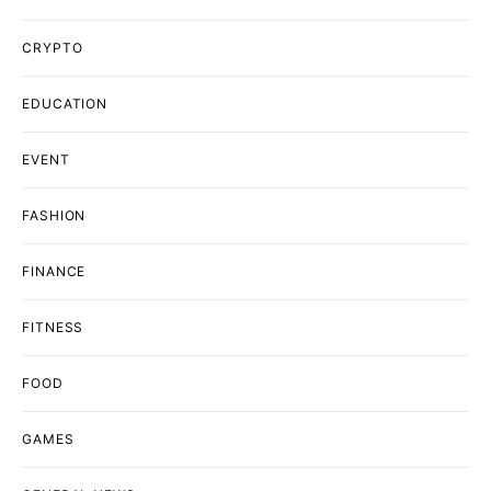
CRYPTO
EDUCATION
EVENT
FASHION
FINANCE
FITNESS
FOOD
GAMES