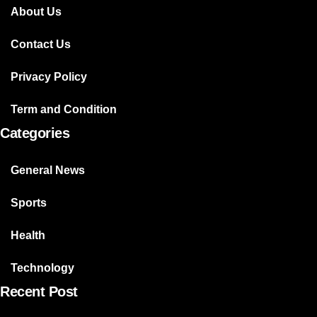
About Us
Contact Us
Privacy Policy
Term and Condition
Categories
General News
Sports
Health
Technology
Recent Post