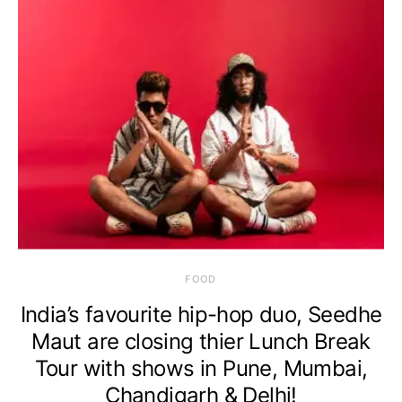
FOOD
India’s favourite hip-hop duo, Seedhe
Maut are closing thier Lunch Break
Tour with shows in Pune, Mumbai,
Chandigarh & Delhi!