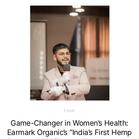
FOOD
Game-Changer in Women’s Health:
Earmark Organic’s “India’s First Hemp