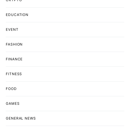
EDUCATION
EVENT
FASHION
FINANCE
FITNESS
FOOD
GAMES
GENERAL NEWS