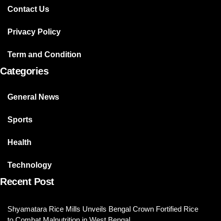
Contact Us
Privacy Policy
Term and Condition
Categories
General News
Sports
Health
Technology
Recent Post
Shyamatara Rice Mills Unveils Bengal Crown Fortified Rice
to Combat Malnutrition in West Bengal