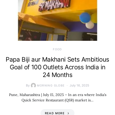
FOOD
Papa Biji aur Makhani Sets Ambitious
Goal of 100 Outlets Across India in
24 Months
By
July 16, 2025
MORNING GLOBE
Pune, Maharashtra | July 15, 2025 – In an era where India’s
Quick Service Restaurant (QSR) market is…
READ MORE