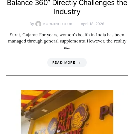
Balance 360” Directly Challenges the
Industry
By
April 18, 2026
MORNING GLOBE
Surat, Gujarat: For years, women’s health in India has been
managed through general supplements. However, the reality
is…
READ MORE