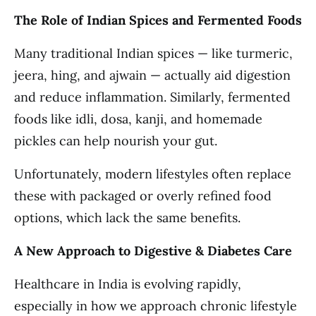
The Role of Indian Spices and Fermented Foods
Many traditional Indian spices — like turmeric,
jeera, hing, and ajwain — actually aid digestion
and reduce inflammation. Similarly, fermented
foods like idli, dosa, kanji, and homemade
pickles can help nourish your gut.
Unfortunately, modern lifestyles often replace
these with packaged or overly refined food
options, which lack the same benefits.
A New Approach to Digestive & Diabetes Care
Healthcare in India is evolving rapidly,
especially in how we approach chronic lifestyle