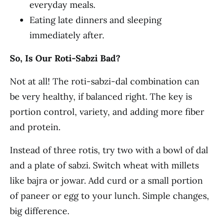
everyday meals.
Eating late dinners and sleeping
immediately after.
So, Is Our Roti-Sabzi Bad?
Not at all! The roti-sabzi-dal combination can
be very healthy, if balanced right. The key is
portion control, variety, and adding more fiber
and protein.
Instead of three rotis, try two with a bowl of dal
and a plate of sabzi. Switch wheat with millets
like bajra or jowar. Add curd or a small portion
of paneer or egg to your lunch. Simple changes,
big difference.