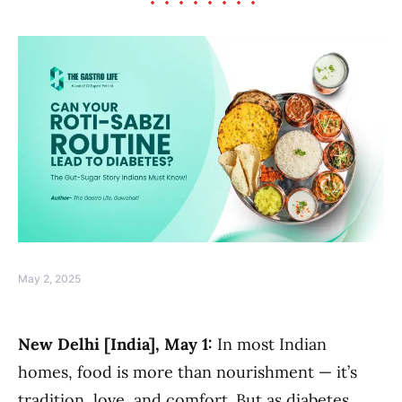
May 2, 2025
New Delhi [India], May 1:
In most Indian
homes, food is more than nourishment — it’s
tradition, love, and comfort. But as diabetes