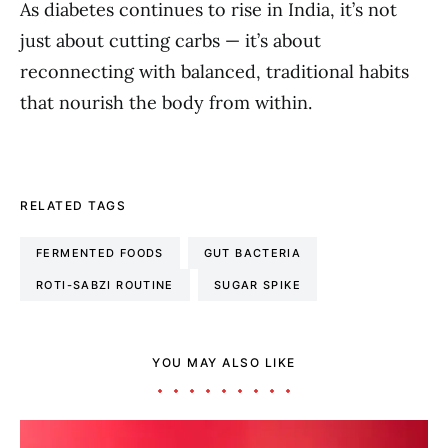
As diabetes continues to rise in India, it’s not
just about cutting carbs — it’s about
reconnecting with balanced, traditional habits
that nourish the body from within.
RELATED TAGS
FERMENTED FOODS
GUT BACTERIA
ROTI-SABZI ROUTINE
SUGAR SPIKE
YOU MAY ALSO LIKE