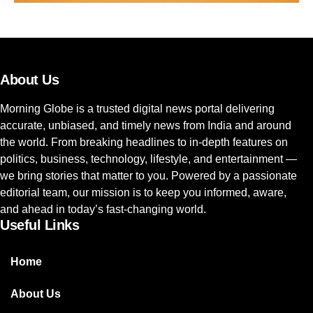
About Us
Morning Globe is a trusted digital news portal delivering
accurate, unbiased, and timely news from India and around
the world. From breaking headlines to in-depth features on
politics, business, technology, lifestyle, and entertainment —
we bring stories that matter to you. Powered by a passionate
editorial team, our mission is to keep you informed, aware,
and ahead in today’s fast-changing world.
Useful Links
Home
About Us