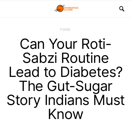
FOOD
Can Your Roti-
Sabzi Routine
Lead to Diabetes?
The Gut-Sugar
Story Indians Must
Know