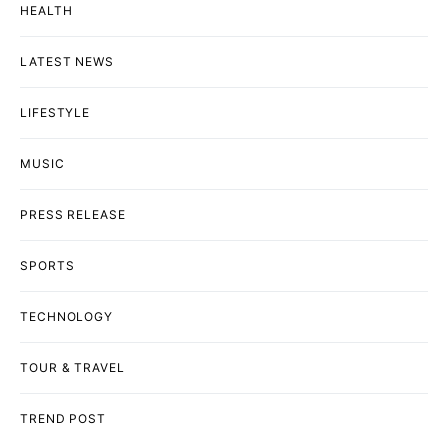
HEALTH
LATEST NEWS
LIFESTYLE
MUSIC
PRESS RELEASE
SPORTS
TECHNOLOGY
TOUR & TRAVEL
TREND POST