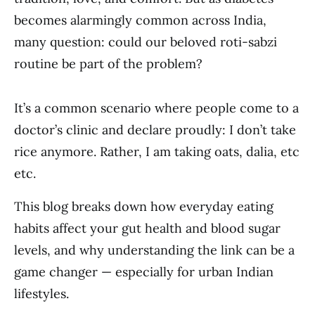
becomes alarmingly common across India,
many question: could our beloved roti-sabzi
routine be part of the problem?
It’s a common scenario where people come to a
doctor’s clinic and declare proudly: I don’t take
rice anymore. Rather, I am taking oats, dalia, etc
etc.
This blog breaks down how everyday eating
habits affect your gut health and blood sugar
levels, and why understanding the link can be a
game changer — especially for urban Indian
lifestyles.