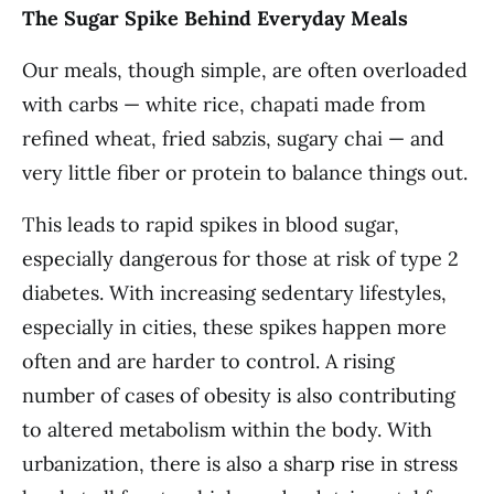
The Sugar Spike Behind Everyday Meals
Our meals, though simple, are often overloaded
with carbs — white rice, chapati made from
refined wheat, fried sabzis, sugary chai — and
very little fiber or protein to balance things out.
This leads to rapid spikes in blood sugar,
especially dangerous for those at risk of type 2
diabetes. With increasing sedentary lifestyles,
especially in cities, these spikes happen more
often and are harder to control. A rising
number of cases of obesity is also contributing
to altered metabolism within the body. With
urbanization, there is also a sharp rise in stress