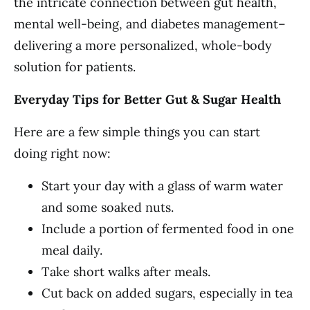
the intricate connection between gut health,
mental well-being, and diabetes management–
delivering a more personalized, whole-body
solution for patients.
Everyday Tips for Better Gut & Sugar Health
Here are a few simple things you can start
doing right now:
Start your day with a glass of warm water
and some soaked nuts.
Include a portion of fermented food in one
meal daily.
Take short walks after meals.
Cut back on added sugars, especially in tea