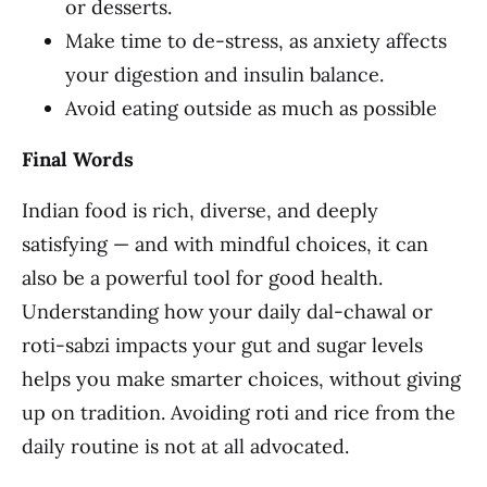
or desserts.
Make time to de-stress, as anxiety affects
your digestion and insulin balance.
Avoid eating outside as much as possible
Final Words
Indian food is rich, diverse, and deeply
satisfying — and with mindful choices, it can
also be a powerful tool for good health.
Understanding how your daily dal-chawal or
roti-sabzi impacts your gut and sugar levels
helps you make smarter choices, without giving
up on tradition. Avoiding roti and rice from the
daily routine is not at all advocated.