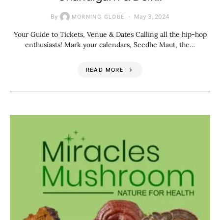
By
May 3, 2024
MORNING GLOBE
Your Guide to Tickets, Venue & Dates Calling all the hip-hop
enthusiasts! Mark your calendars, Seedhe Maut, the…
READ MORE