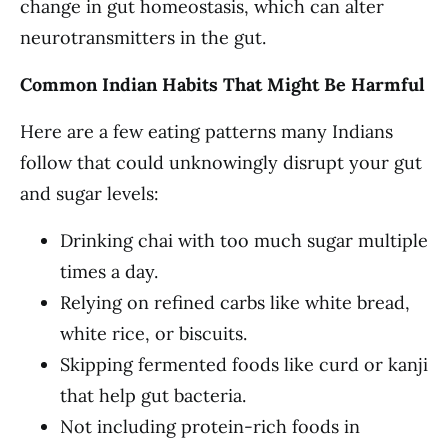
change in gut homeostasis, which can alter
neurotransmitters in the gut.
Common Indian Habits That Might Be Harmful
Here are a few eating patterns many Indians
follow that could unknowingly disrupt your gut
and sugar levels:
Drinking chai with too much sugar multiple
times a day.
Relying on refined carbs like white bread,
white rice, or biscuits.
Skipping fermented foods like curd or kanji
that help gut bacteria.
Not including protein-rich foods in