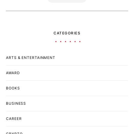
CATEGORIES
ARTS & ENTERTAINMENT
AWARD
BOOKS
BUSINESS
CAREER
CRYPTO