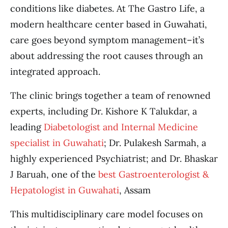
conditions like diabetes. At The Gastro Life, a
modern healthcare center based in Guwahati,
care goes beyond symptom management–it’s
about addressing the root causes through an
integrated approach.
The clinic brings together a team of renowned
experts, including Dr. Kishore K Talukdar, a
leading
Diabetologist and Internal Medicine
specialist in Guwahati
; Dr. Pulakesh Sarmah, a
highly experienced Psychiatrist; and Dr. Bhaskar
J Baruah, one of the
best Gastroenterologist &
Hepatologist in Guwahati
, Assam
This multidisciplinary care model focuses on