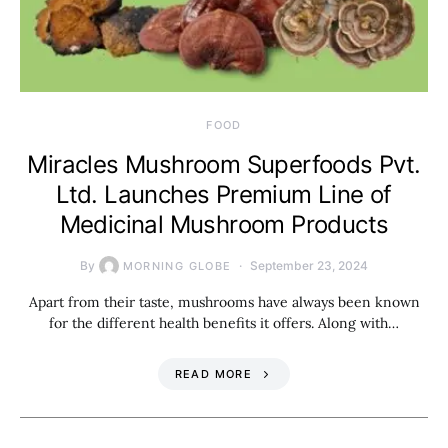
FOOD
Miracles Mushroom Superfoods Pvt.
Ltd. Launches Premium Line of
Medicinal Mushroom Products
By
September 23, 2024
MORNING GLOBE
Apart from their taste, mushrooms have always been known
for the different health benefits it offers. Along with…
READ MORE