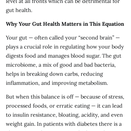
level at all fronts which can be detrimental for
gut health.
Why Your Gut Health Matters in This Equation
Your gut — often called your “second brain” —
plays a crucial role in regulating how your body
digests food and manages blood sugar. The gut
microbiome, a mix of good and bad bacteria,
helps in breaking down carbs, reducing
inflammation, and improving metabolism.
But when this balance is off — because of stress,
processed foods, or erratic eating — it can lead
to insulin resistance, bloating, acidity, and even
weight gain. In patients with diabetes there is a