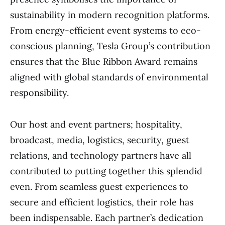
sustainability in modern recognition platforms.
From energy-efficient event systems to eco-
conscious planning, Tesla Group’s contribution
ensures that the Blue Ribbon Award remains
aligned with global standards of environmental
responsibility.
Our host and event partners; hospitality,
broadcast, media, logistics, security, guest
relations, and technology partners have all
contributed to putting together this splendid
even. From seamless guest experiences to
secure and efficient logistics, their role has
been indispensable. Each partner’s dedication