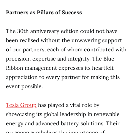
Partners as Pillars of Success
The 30th anniversary edition could not have
been realised without the unwavering support
of our partners, each of whom contributed with
precision, expertise and integrity. The Blue
Ribbon management expresses its heartfelt
appreciation to every partner for making this
event possible.
Tesla Group
has played a vital role by
showcasing its global leadership in renewable
energy and advanced battery solutions. Their
presence symbolises the importance of