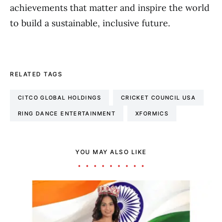
achievements that matter and inspire the world
to build a sustainable, inclusive future.
RELATED TAGS
CITCO GLOBAL HOLDINGS
CRICKET COUNCIL USA
RING DANCE ENTERTAINMENT
XFORMICS
YOU MAY ALSO LIKE