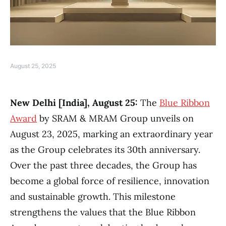
August 25, 2025
New Delhi [India], August 25:
The
Blue Ribbon
Award
by SRAM & MRAM Group unveils on
August 23, 2025, marking an extraordinary year
as the Group celebrates its 30th anniversary.
Over the past three decades, the Group has
become a global force of resilience, innovation
and sustainable growth. This milestone
strengthens the values that the Blue Ribbon