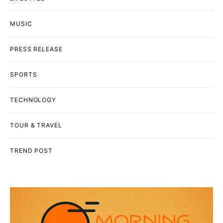
MUSIC
PRESS RELEASE
SPORTS
TECHNOLOGY
TOUR & TRAVEL
TREND POST