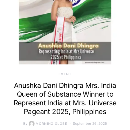
EVENT
Anushka Dani Dhingra Mrs. India
Queen of Substance Winner to
Represent India at Mrs. Universe
Pageant 2025, Philippines
By
September 26, 2025
MORNING GLOBE