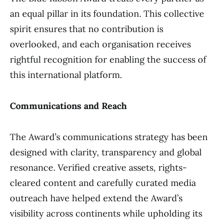
an equal pillar in its foundation. This collective
spirit ensures that no contribution is
overlooked, and each organisation receives
rightful recognition for enabling the success of
this international platform.
Communications and Reach
The Award’s communications strategy has been
designed with clarity, transparency and global
resonance. Verified creative assets, rights-
cleared content and carefully curated media
outreach have helped extend the Award’s
visibility across continents while upholding its