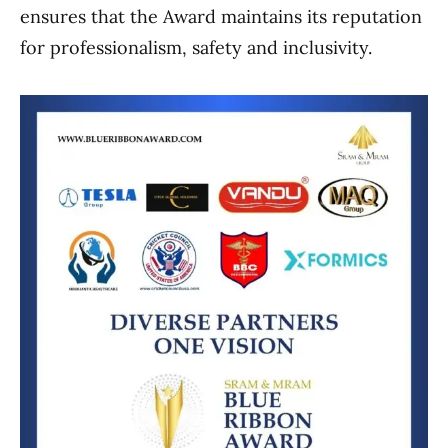
ensures that the Award maintains its reputation
for professionalism, safety and inclusivity.