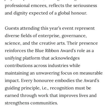
professional emcees, reflects the seriousness
and dignity expected of a global honour.
Guests attending this year’s event represent
diverse fields of enterprise, governance,
science, and the creative arts. Their presence
reinforces the Blue Ribbon Award’s role as a
unifying platform that acknowledges
contributions across industries while
maintaining an unwavering focus on measurable
impact. Every honouree embodies the Award’s
guiding principle, i.e., recognition must be
earned through work that improves lives and
strengthens communities.