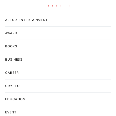
ARTS & ENTERTAINMENT
AWARD
BOOKS
BUSINESS
CAREER
CRYPTO
EDUCATION
EVENT