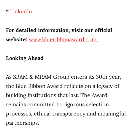
*
LinkedIn
For detailed information, visit our official
website:
www.blueribbonaward.com.
Looking Ahead
As SRAM & MRAM Group enters its 30th year,
the Blue Ribbon Award reflects on a legacy of
building institutions that last. The Award
remains committed to rigorous selection
processes, ethical transparency and meaningful
partnerships.