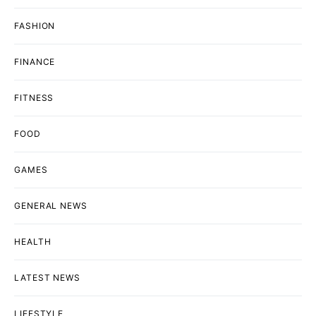
FASHION
FINANCE
FITNESS
FOOD
GAMES
GENERAL NEWS
HEALTH
LATEST NEWS
LIFESTYLE