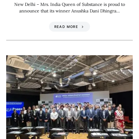
New Delhi – Mrs. India Queen of Substance is proud to
announce that its winner Anushka Dani Dhingra…
READ MORE