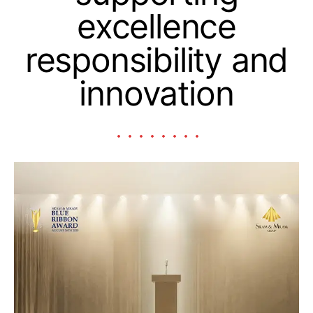
excellence
responsibility and
innovation