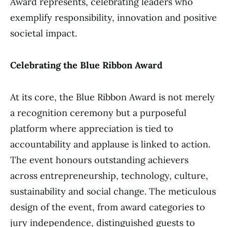
Award represents, celebrating leaders who
exemplify responsibility, innovation and positive
societal impact.
Celebrating the Blue Ribbon Award
At its core, the Blue Ribbon Award is not merely
a recognition ceremony but a purposeful
platform where appreciation is tied to
accountability and applause is linked to action.
The event honours outstanding achievers
across entrepreneurship, technology, culture,
sustainability and social change. The meticulous
design of the event, from award categories to
jury independence, distinguished guests to