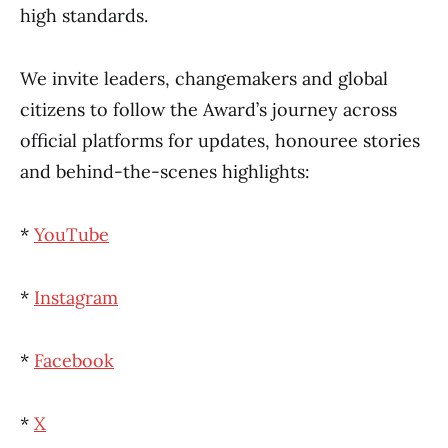
high standards.
We invite leaders, changemakers and global
citizens to follow the Award’s journey across
official platforms for updates, honouree stories
and behind-the-scenes highlights:
*
YouTube
*
Instagram
*
Facebook
*
X