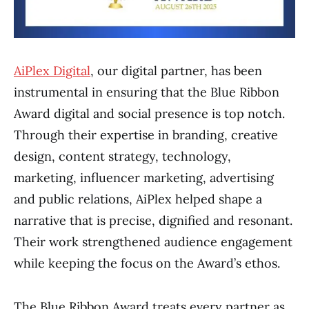
AiPlex Digital
, our digital partner, has been
instrumental in ensuring that the Blue Ribbon
Award digital and social presence is top notch.
Through their expertise in branding, creative
design, content strategy, technology,
marketing, influencer marketing, advertising
and public relations, AiPlex helped shape a
narrative that is precise, dignified and resonant.
Their work strengthened audience engagement
while keeping the focus on the Award’s ethos.
The Blue Ribbon Award treats every partner as