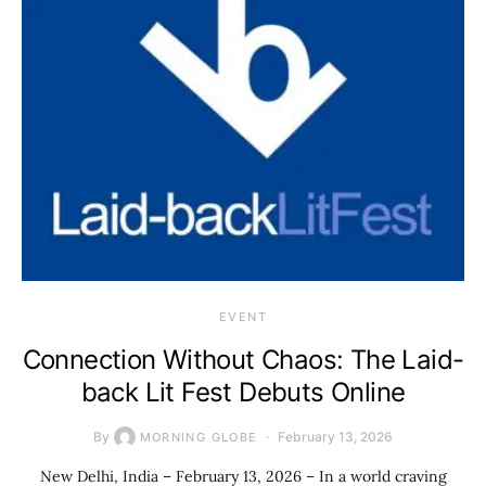
EVENT
Connection Without Chaos: The Laid-
back Lit Fest Debuts Online
By
February 13, 2026
MORNING GLOBE
New Delhi, India – February 13, 2026 – In a world craving