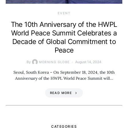
EVENT
The 10th Anniversary of the HWPL
World Peace Summit Celebrates a
Decade of Global Commitment to
Peace
By
August 14, 2024
MORNING GLOBE
Seoul, South Korea – On September 18, 2024, the 10th
Anniversary of the HWPL World Peace Summit will…
READ MORE
CATEGORIES