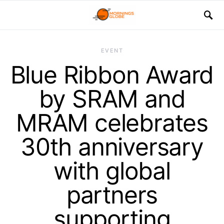
EVENT
Blue Ribbon Award
by SRAM and
MRAM celebrates
30th anniversary
with global
partners
supporting