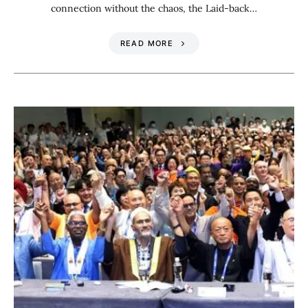
connection without the chaos, the Laid-back…
READ MORE