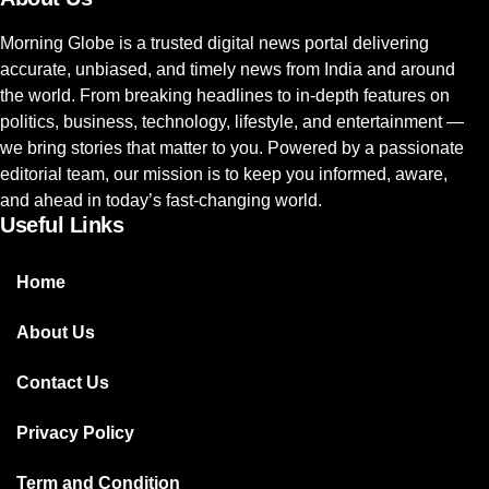
Morning Globe is a trusted digital news portal delivering
accurate, unbiased, and timely news from India and around
the world. From breaking headlines to in-depth features on
politics, business, technology, lifestyle, and entertainment —
we bring stories that matter to you. Powered by a passionate
editorial team, our mission is to keep you informed, aware,
and ahead in today’s fast-changing world.
Useful Links
Home
About Us
Contact Us
Privacy Policy
Term and Condition