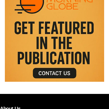
About Us