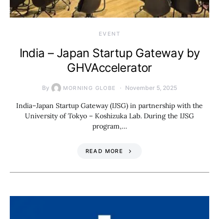
EVENT
India – Japan Startup Gateway by
GHVAccelerator
By
November 5, 2025
MORNING GLOBE
India–Japan Startup Gateway (IJSG) in partnership with the
University of Tokyo – Koshizuka Lab. During the IJSG
program,…
READ MORE