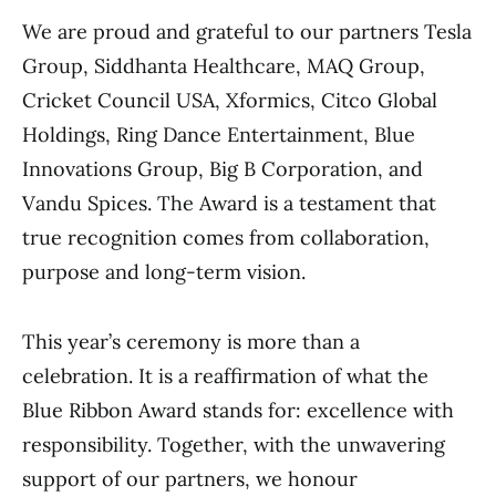
We are proud and grateful to our partners Tesla
Group, Siddhanta Healthcare, MAQ Group,
Cricket Council USA, Xformics, Citco Global
Holdings, Ring Dance Entertainment, Blue
Innovations Group, Big B Corporation, and
Vandu Spices. The Award is a testament that
true recognition comes from collaboration,
purpose and long-term vision.
This year’s ceremony is more than a
celebration. It is a reaffirmation of what the
Blue Ribbon Award stands for: excellence with
responsibility. Together, with the unwavering
support of our partners, we honour