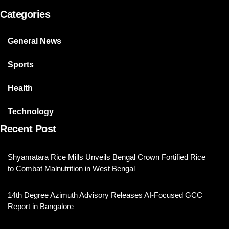
Categories
General News
Sports
Health
Technology
Recent Post
Shyamatara Rice Mills Unveils Bengal Crown Fortified Rice
to Combat Malnutrition in West Bengal
14th Degree Azimuth Advisory Releases AI-Focused GCC
Report in Bangalore