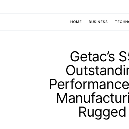
HOME
BUSINESS
TECHN
Getac’s 
Outstandi
Performance 
Manufacturi
Rugged 