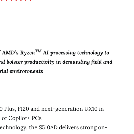
TM
of AMD’s Ryzen
AI processing technology to
nd bolster productivity in demanding field and
rial environments
0 Plus, F120 and next-generation UX10 in
 of Copilot+ PCs.
chnology, the S510AD delivers strong on-