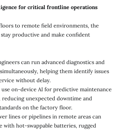
igence for critical frontline operations
loors to remote field environments, the
 stay productive and make confident
gineers can run advanced diagnostics and
simultaneously, helping them identify issues
ervice without delay.
 use on-device AI for predictive maintenance
s, reducing unexpected downtime and
andards on the factory floor.
wer lines or pipelines in remote areas can
e with hot-swappable batteries, rugged