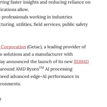
ting faster insights and reducing reliance on
ications allow.
o professionals working in industries
ring, utilities, field services, public safety
 Corporation
(Getac), a leading provider of
o solutions and a manufacturer with
oday announced the launch of its new
S510AD
TM
lt around AMD Ryzen
AI processing
 need advanced edge-AI performance in
ironments.
y