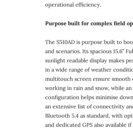
operational efficiency.
Purpose built for complex field o
The S510AD is purpose built to boos
and scenarios. Its spacious 15.6” F
sunlight readable display makes pe
in a wide range of weather conditi
multitouch screen ensure smooth 
working in rain and snow, while an
configuration helps minimise downt
an extensive list of connectivity a
Bluetooth 5.4 as standard, with op
and dedicated GPS also available if