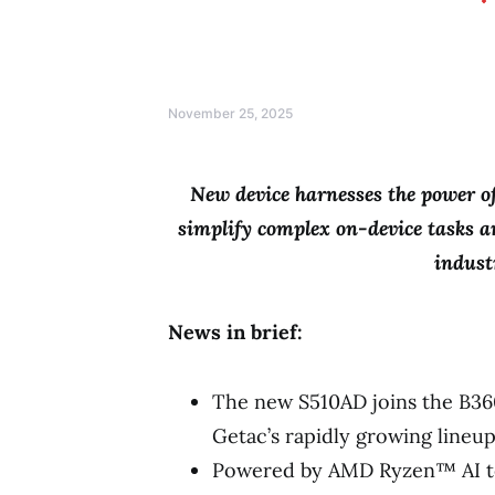
November 25, 2025
New device harnesses the power 
simplify complex
on-device tasks a
indust
News in brief:
The new S510AD joins the B36
Getac’s rapidly growing lineup
Powered by AMD Ryzen™ AI te