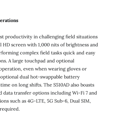
perations
t productivity in challenging field situations
ull HD screen with 1,000 nits of brightness and
rforming complex field tasks quick and easy
ons. A large touchpad and optional
operation, even when wearing gloves or
 optional dual hot-swappable battery
ime on long shifts. The S510AD also boasts
nd data transfer options including Wi-Fi 7 and
tions such as 4G-LTE, 5G Sub-6, Dual SIM,
 required.