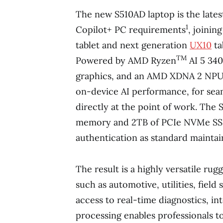
The new S510AD laptop is the lates
1
Copilot+ PC requirements
, joinin
tablet and next generation
UX10
ta
TM
Powered by AMD Ryzen
AI 5 34
graphics, and an AMD XDNA 2 NPU,
on-device AI performance, for seam
directly at the point of work. Th
memory and 2TB of PCIe NVMe SSD
authentication as standard maintain
The result is a highly versatile rugg
such as automotive, utilities, field
access to real-time diagnostics, in
processing enables professionals t