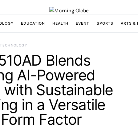
OLOGY
EDUCATION
HEALTH
EVENT
SPORTS
ARTS &
TECHNOLOGY
S510AD Blends
ng AI-Powered
with Sustainable
ng in a Versatile
Form Factor