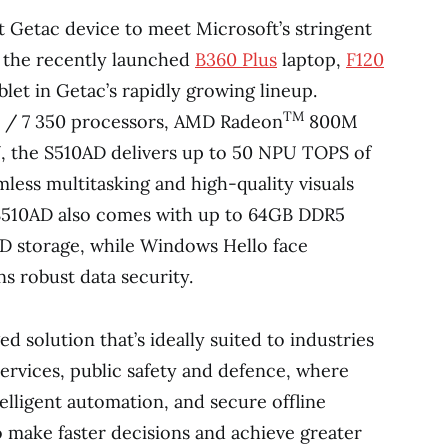
t Getac device to meet Microsoft’s stringent
g the recently launched
B360 Plus
laptop,
F120
blet in Getac’s rapidly growing lineup.
TM
0 / 7 350 processors, AMD Radeon
800M
 the S510AD delivers up to 50 NPU TOPS of
less multitasking and high-quality visuals
e S510AD also comes with up to 64GB DDR5
 storage, while Windows Hello face
s robust data security.
ed solution that’s ideally suited to industries
 services, public safety and defence, where
telligent automation, and secure offline
o make faster decisions and achieve greater