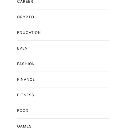
CAREER
CRYPTO
EDUCATION
EVENT
FASHION
FINANCE
FITNESS
FOOD
GAMES