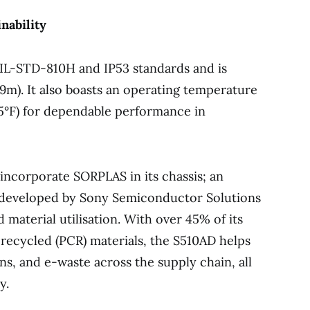
nability
MIL-STD-810H and IP53 standards and is
0.9m). It also boasts an operating temperature
45°F) for dependable performance in
o incorporate SORPLAS in its chassis; an
c developed by Sony Semiconductor Solutions
 material utilisation. With over 45% of its
ecycled (PCR) materials, the S510AD helps
s, and e-waste across the supply chain, all
y.