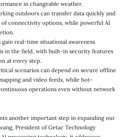
rformance in changeable weather.
orking outdoors can transfer data quickly and
y of connectivity options, while powerful AI
etion.
s gain real-time situational awareness
 in the field, with built-in security features
on at every step.
itical scenarios can depend on secure offline
 mapping and video feeds, while hot-
e continuous operations even without network
nts another important step in expanding our
Hwang, President of Getac Technology
 AI processing technology, it addresses