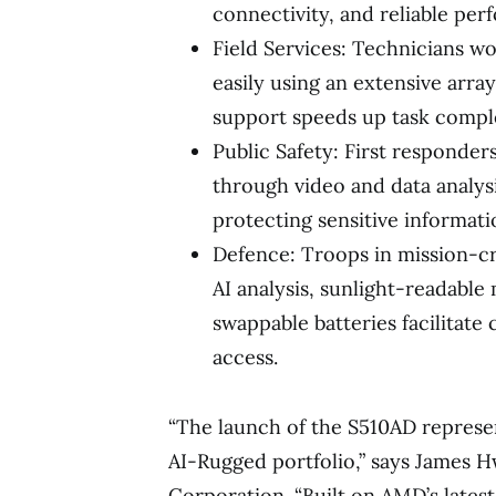
connectivity, and reliable pe
Field Services: Technicians w
easily using an extensive arra
support speeds up task compl
Public Safety: First responder
through video and data analysis
protecting sensitive informati
Defence: Troops in mission-cr
AI analysis, sunlight-readable
swappable batteries facilitat
access.
“The launch of the S510AD represe
AI-Rugged portfolio,” says James 
Corporation. “Built on AMD’s latest