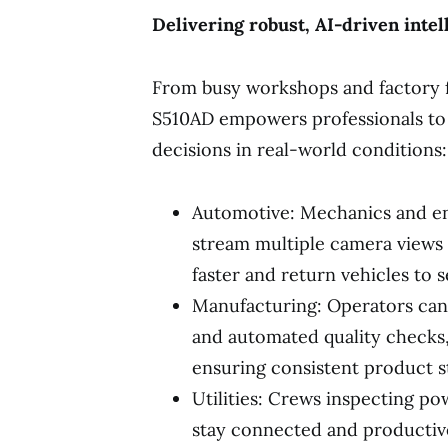
Delivering robust, AI-driven intell
From busy workshops and factory f
S510AD empowers professionals to
decisions in real-world conditions:
Automotive: Mechanics and en
stream multiple camera views 
faster and return vehicles to s
Manufacturing: Operators can
and automated quality check
ensuring consistent product st
Utilities: Crews inspecting po
stay connected and productiv