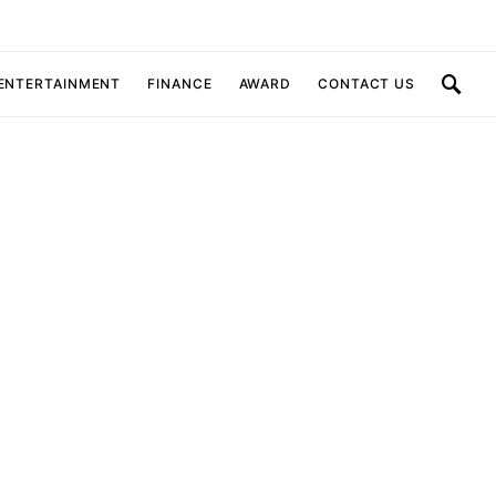
 ENTERTAINMENT
FINANCE
AWARD
CONTACT US