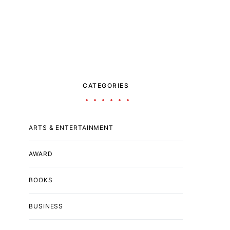
CATEGORIES
ARTS & ENTERTAINMENT
AWARD
BOOKS
BUSINESS