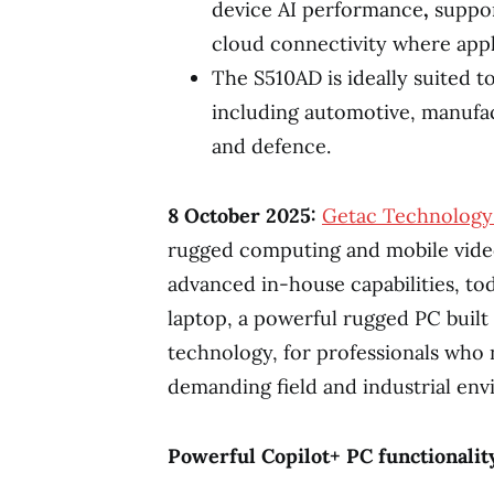
device AI performance
,
suppor
cloud connectivity where appl
The S510AD is ideally suited t
including automotive, manufactu
and defence.
8 October
2025:
Getac Technology
rugged computing and mobile vide
advanced in-house capabilities, t
laptop, a powerful rugged PC bui
technology, for professionals who
demanding field and industrial env
Powerful Copilot+ PC functionalit