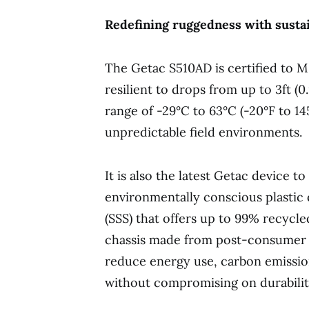
Redefining ruggedness with sustai
The Getac S510AD is certified to 
resilient to drops from up to 3ft (
range of -29°C to 63°C (-20°F to 1
unpredictable field environments.
It is also the latest Getac device t
environmentally conscious plasti
(SSS) that offers up to 99% recycled
chassis made from post-consumer r
reduce energy use, carbon emission
without compromising on durabilit