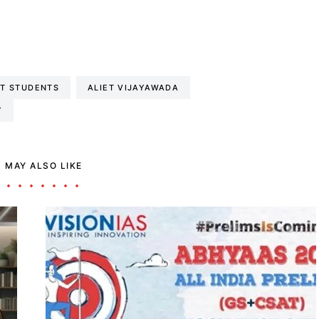
ET STUDENTS
ALIET VIJAYAWADA
Y
 MAY ALSO LIKE