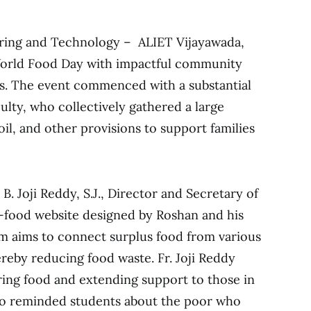
ering and Technology – ALIET Vijayawada,
rld Food Day with impactful community
es. The event commenced with a substantial
ulty, who collectively gathered a large
 oil, and other provisions to support families
 B. Joji Reddy, S.J., Director and Secretary of
e-food website designed by Roshan and his
rm aims to connect surplus food from various
ereby reducing food waste. Fr. Joji Reddy
ing food and extending support to those in
so reminded students about the poor who