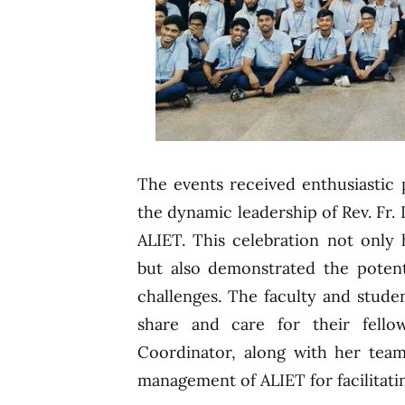
The events received enthusiastic 
the dynamic leadership of Rev. Fr. D
ALIET. This celebration not only 
but also demonstrated the potent
challenges. The faculty and stude
share and care for their fello
Coordinator, along with her team,
management of ALIET for facilitati