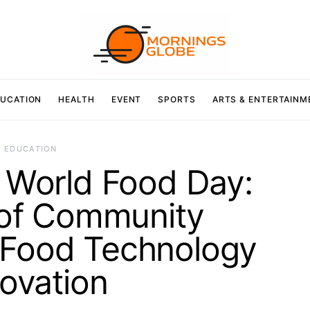
UCATION
HEALTH
EVENT
SPORTS
ARTS & ENTERTAINM
EDUCATION
 World Food Day:
 of Community
 Food Technology
ovation