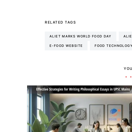
RELATED TAGS
ALIET MARKS WORLD FOOD DAY
ALI
E-FOOD WEBSITE
FOOD TECHNOLOG
YOU