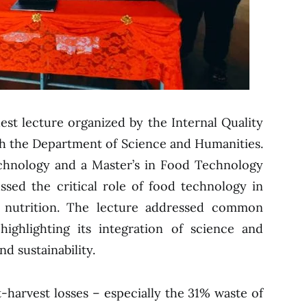
est lecture organized by the Internal Quality
ith the Department of Science and Humanities.
echnology and a Master’s in Food Technology
sed the critical role of food technology in
 nutrition. The lecture addressed common
highlighting its integration of science and
d sustainability.
t-harvest losses – especially the 31% waste of