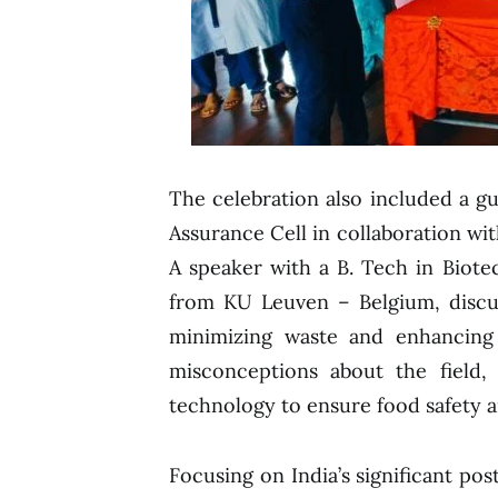
The celebration also included a gu
Assurance Cell in collaboration w
A speaker with a B. Tech in Biot
from KU Leuven – Belgium, discus
minimizing waste and enhancing
misconceptions about the field, 
technology to ensure food safety an
Focusing on India’s significant pos