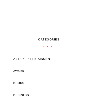
CATEGORIES
ARTS & ENTERTAINMENT
AWARD
BOOKS
BUSINESS