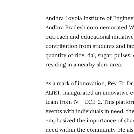
Andhra Loyola Institute of Engine
Andhra Pradesh commemorated Wo
outreach and educational initiativ
contribution from students and fac
quantity of rice, dal, sugar, pulses,
residing in a nearby slum area.
As a mark of innovation, Rev. Fr. Dr.
ALIET, inaugurated an innovative 
team from IV – ECE-2. This platfo
events with individuals in need, th
emphasized the importance of shar
need within the community. He al