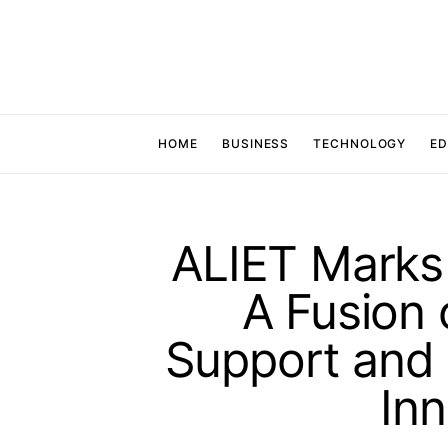
HOME
BUSINESS
TECHNOLOGY
ED
ALIET Marks
A Fusion
Support and
Inn