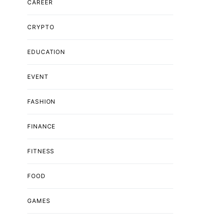
CAREER
CRYPTO
EDUCATION
EVENT
FASHION
FINANCE
FITNESS
FOOD
GAMES