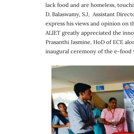
lack food and are homeless, touchin
D. Balaswamy, S.J, Assistant Direc
express his views and opinion on t
ALIET greatly appreciated the innov
Prasanthi Jasmine, HoD of ECE alo
inaugural ceremony of the e-food 