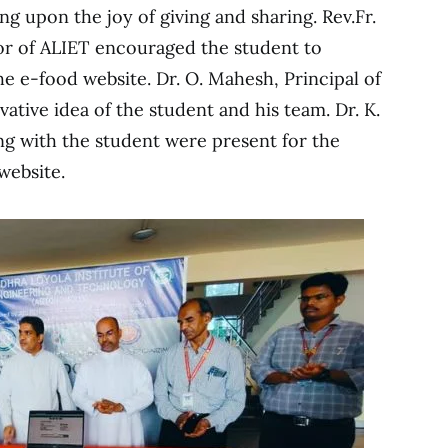
g upon the joy of giving and sharing. Rev.Fr.
tor of ALIET encouraged the student to
he e-food website. Dr. O. Mahesh, Principal of
ative idea of the student and his team. Dr. K.
ng with the student were present for the
website.