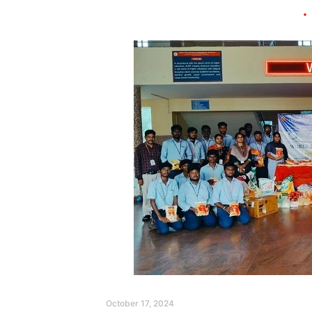
October 17, 2024