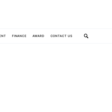
ENT
FINANCE
AWARD
CONTACT US