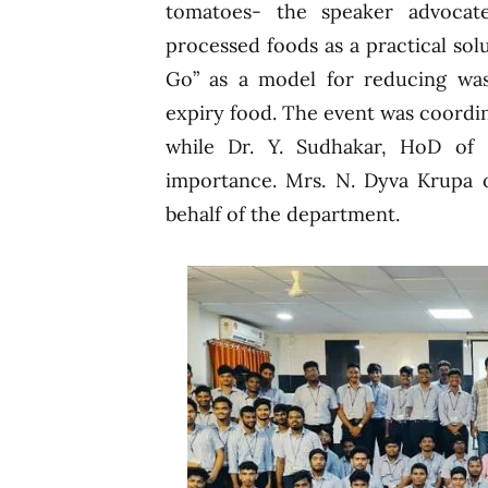
tomatoes- the speaker advocate
processed foods as a practical so
Go” as a model for reducing wast
expiry food. The event was coordin
while Dr. Y. Sudhakar, HoD of 
importance. Mrs. N. Dyva Krupa o
behalf of the department.