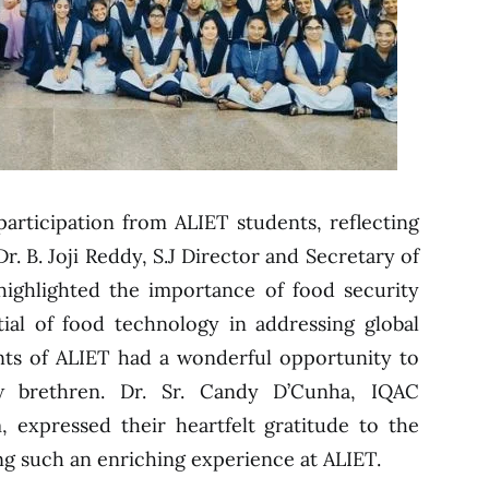
participation from ALIET students, reflecting
r. B. Joji Reddy, S.J Director and Secretary of
highlighted the importance of food security
ial of food technology in addressing global
nts of ALIET had a wonderful opportunity to
w brethren. Dr. Sr. Candy D’Cunha, IQAC
 expressed their heartfelt gratitude to the
ng such an enriching experience at ALIET.