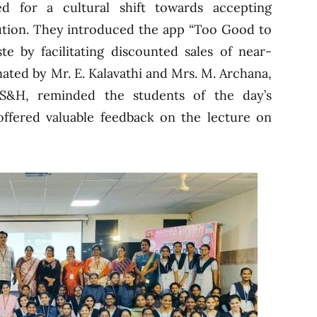
d for a cultural shift towards accepting
lution. They introduced the app “Too Good to
e by facilitating discounted sales of near-
ated by Mr. E. Kalavathi and Mrs. M. Archana,
S&H, reminded the students of the day’s
ffered valuable feedback on the lecture on