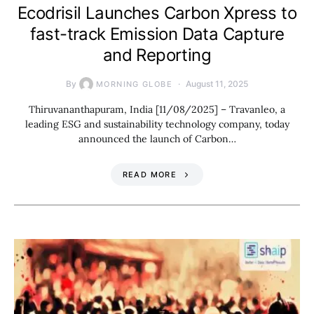
Ecodrisil Launches Carbon Xpress to
fast-track Emission Data Capture
and Reporting
By
August 11, 2025
MORNING GLOBE
Thiruvananthapuram, India [11/08/2025] – Travanleo, a
leading ESG and sustainability technology company, today
announced the launch of Carbon…
READ MORE