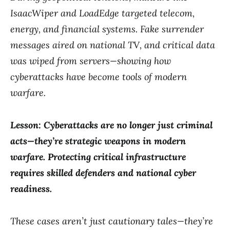
IsaacWiper and LoadEdge targeted telecom,
energy, and financial systems. Fake surrender
messages aired on national TV, and critical data
was wiped from servers—showing how
cyberattacks have become tools of modern
warfare.
Lesson: Cyberattacks are no longer just criminal
acts—they’re strategic weapons in modern
warfare. Protecting critical infrastructure
requires skilled defenders and national cyber
readiness.
These cases aren’t just cautionary tales—they’re