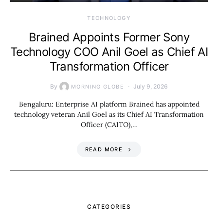
TECHNOLOGY
Brained Appoints Former Sony
Technology COO Anil Goel as Chief AI
Transformation Officer
By
July 9, 2026
MORNING GLOBE
Bengaluru: Enterprise AI platform Brained has appointed
technology veteran Anil Goel as its Chief AI Transformation
Officer (CAITO),…
READ MORE
CATEGORIES