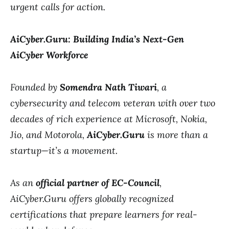
urgent calls for action.
AiCyber.Guru: Building India’s Next-Gen
AiCyber Workforce
Founded by
Somendra Nath Tiwari
, a
cybersecurity and telecom veteran with over two
decades of rich experience at Microsoft, Nokia,
Jio, and Motorola,
AiCyber.Guru
is more than a
startup—it’s a movement.
As an
official partner of EC-Council
,
AiCyber.Guru offers globally recognized
certifications that prepare learners for real-