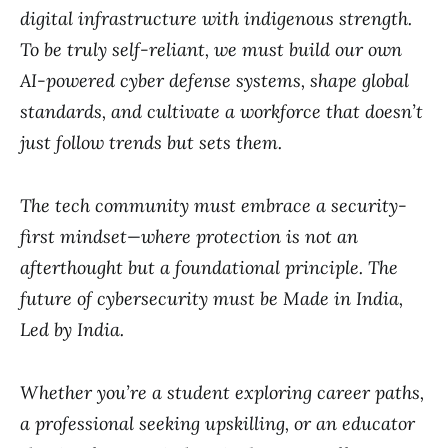
digital infrastructure with indigenous strength.
To be truly self-reliant, we must build our own
AI-powered cyber defense systems, shape global
standards, and cultivate a workforce that doesn’t
just follow trends but sets them.
The tech community must embrace a security-
first mindset—where protection is not an
afterthought but a foundational principle. The
future of cybersecurity must be Made in India,
Led by India.
Whether you’re a student exploring career paths,
a professional seeking upskilling, or an educator