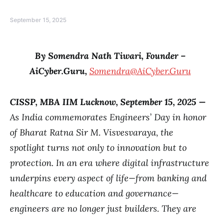
September 15, 2025
By Somendra Nath Tiwari, Founder –
AiCyber.Guru,
Somendra@AiCyber.Guru
CISSP, MBA IIM Lucknow
, September 15, 2025
—
As India commemorates Engineers’ Day in honor
of Bharat Ratna Sir M. Visvesvaraya, the
spotlight turns not only to innovation but to
protection. In an era where digital infrastructure
underpins every aspect of life—from banking and
healthcare to education and governance—
engineers are no longer just builders. They are