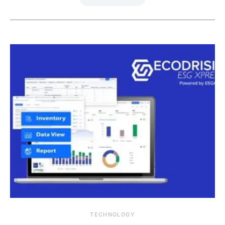
TECHNOLOGY