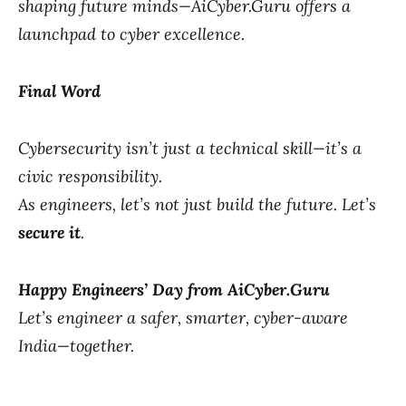
shaping future minds—AiCyber.Guru offers a
launchpad to cyber excellence.
Final Word
Cybersecurity isn’t just a technical skill—it’s a
civic responsibility.
As engineers, let’s not just build the future. Let’s
secure it
.
Happy Engineers’ Day from AiCyber.Guru
Let’s engineer a safer, smarter, cyber-aware
India—together.