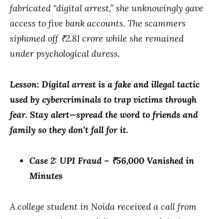
fabricated “digital arrest,” she unknowingly gave
access to five bank accounts. The scammers
siphoned off ₹2.81 crore while she remained
under psychological duress.
Lesson: Digital arrest is a fake and illegal tactic
used by cybercriminals to trap victims through
fear. Stay alert—spread the word to friends and
family so they don’t fall for it.
Case 2: UPI Fraud – ₹56,000 Vanished in
Minutes
A college student in Noida received a call from