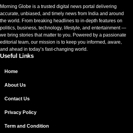
Morning Globe is a trusted digital news portal delivering
accurate, unbiased, and timely news from India and around
the world. From breaking headlines to in-depth features on
politics, business, technology, lifestyle, and entertainment —
we bring stories that matter to you. Powered by a passionate
editorial team, our mission is to keep you informed, aware,
and ahead in today’s fast-changing world.
Useful Links
Home
About Us
Contact Us
Privacy Policy
Term and Condition