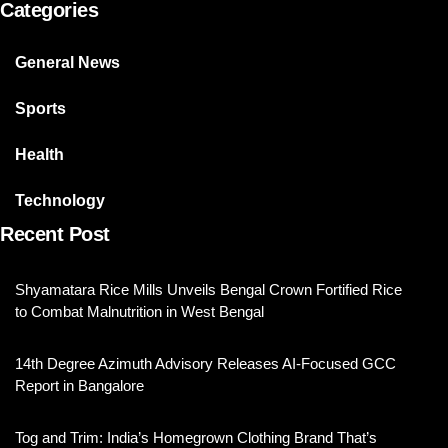
Categories
General News
Sports
Health
Technology
Recent Post
Shyamatara Rice Mills Unveils Bengal Crown Fortified Rice
to Combat Malnutrition in West Bengal
14th Degree Azimuth Advisory Releases AI-Focused GCC
Report in Bangalore
Tog and Trim: India’s Homegrown Clothing Brand That’s