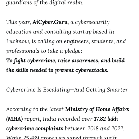
guardians of the digital realm.
This year,
AiCyber.Guru
, a cybersecurity
education and consulting startup based in
Lucknow, is calling on engineers, students, and
professionals to take a pledge:
To fight cybercrime, raise awareness, and build
the skills needed to prevent cyberattacks.
Cybercrime Is Escalating—And Getting Smarter
According to the latest
Ministry of Home Affairs
(MHA)
report, India recorded over
17.82 lakh
cybercrime complaints
between 2018 and 2022.
While ₹5,489 crore was saved through swift