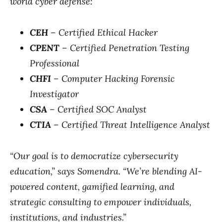
world cyber defense:
CEH
– Certified Ethical Hacker
CPENT
– Certified Penetration Testing
Professional
CHFI
– Computer Hacking Forensic
Investigator
CSA
– Certified SOC Analyst
CTIA
– Certified Threat Intelligence Analyst
“Our goal is to democratize cybersecurity
education,” says Somendra. “We’re blending AI-
powered content, gamified learning, and
strategic consulting to empower individuals,
institutions, and industries.”