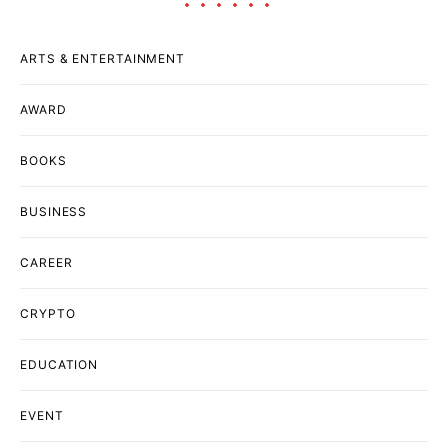
ARTS & ENTERTAINMENT
AWARD
BOOKS
BUSINESS
CAREER
CRYPTO
EDUCATION
EVENT