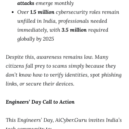
attacks
emerge monthly
Over
1.5 million
cybersecurity roles remain
unfilled in India, professionals needed
immediately, with
3.5 million
required
globally by 2025
Despite this, awareness remains low. Many
citizens fall prey to scams simply because they
don’t know how to verify identities, spot phishing
links, or secure their devices.
Engineers’ Day Call to Action
This Engineers’ Day, AiCyber.Guru invites India’s
tech community to: