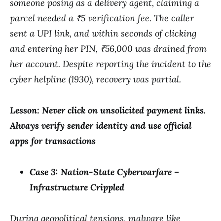
someone posing as a delivery agent, claiming a
parcel needed a ₹5 verification fee. The caller
sent a UPI link, and within seconds of clicking
and entering her PIN, ₹56,000 was drained from
her account. Despite reporting the incident to the
cyber helpline (1930), recovery was partial.
Lesson: Never click on unsolicited payment links.
Always verify sender identity and use official
apps for transactions
Case 3: Nation-State Cyberwarfare –
Infrastructure Crippled
During geopolitical tensions, malware like