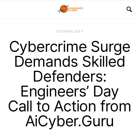
TECHNOLOGY
Cybercrime Surge
Demands Skilled
Defenders:
Engineers’ Day
Call to Action from
AiCyber.Guru