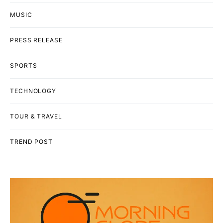
MUSIC
PRESS RELEASE
SPORTS
TECHNOLOGY
TOUR & TRAVEL
TREND POST