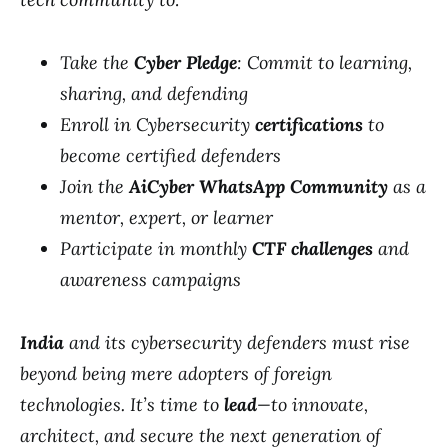
Take the
Cyber Pledge
: Commit to learning,
sharing, and defending
Enroll in Cybersecurity
certifications
to
become certified defenders
Join the
AiCyber WhatsApp Community
as a
mentor, expert, or learner
Participate in monthly
CTF challenges
and
awareness campaigns
India
and its cybersecurity defenders must rise
beyond being mere adopters of foreign
technologies. It’s time to
lead
—to innovate,
architect, and secure the next generation of