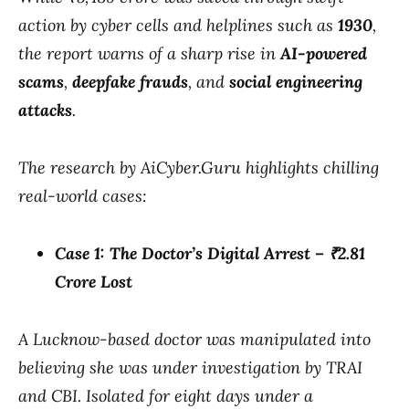
action by cyber cells and helplines such as
1930
,
the report warns of a sharp rise in
AI-powered
scams
,
deepfake frauds
, and
social engineering
attacks
.
The research by AiCyber.Guru highlights chilling
real-world cases:
Case 1: The Doctor’s Digital Arrest – ₹2.81
Crore Lost
A Lucknow-based doctor was manipulated into
believing she was under investigation by TRAI
and CBI. Isolated for eight days under a