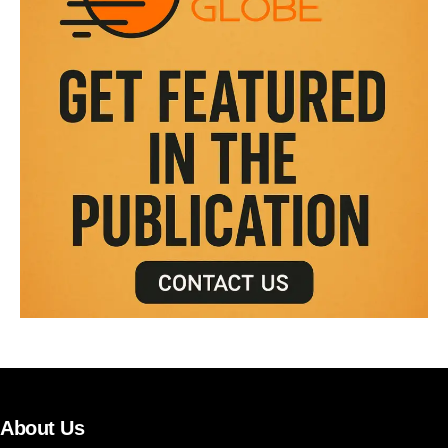
About Us