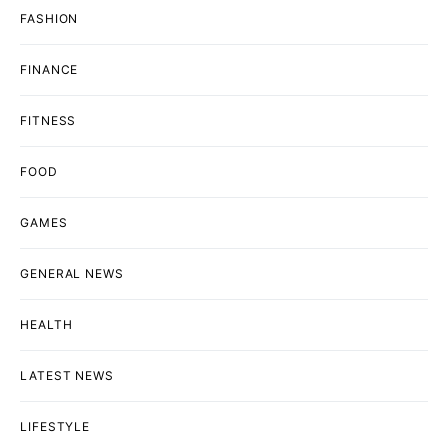
FASHION
FINANCE
FITNESS
FOOD
GAMES
GENERAL NEWS
HEALTH
LATEST NEWS
LIFESTYLE