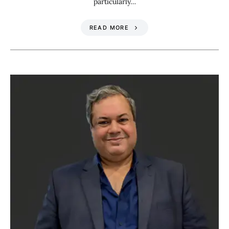
particularly…
READ MORE