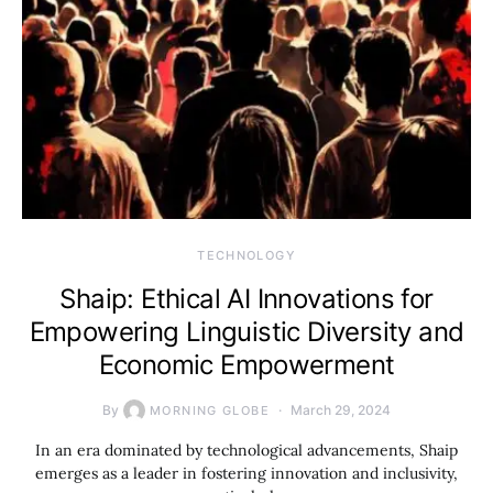
TECHNOLOGY
Shaip: Ethical AI Innovations for
Empowering Linguistic Diversity and
Economic Empowerment
By
March 29, 2024
MORNING GLOBE
In an era dominated by technological advancements, Shaip
emerges as a leader in fostering innovation and inclusivity,