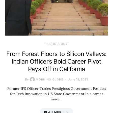
TECHNOLOGY
From Forest Floors to Silicon Valleys:
Indian Officer’s Bold Career Pivot
Pays Off in California
By
June 12, 2025
MORNING GLOBE
Former IFS Officer Trades Prestigious Government Position
for Tech Innovation in US State Government In a career
move…
READ MORE