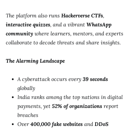
The platform also runs
Hackerverse CTFs
,
interactive quizzes
, and a vibrant
WhatsApp
community
where learners, mentors, and experts
collaborate to decode threats and share insights.
The Alarming Landscape
A cyberattack occurs every
39 seconds
globally
India ranks among the top nations in digital
payments, yet
52% of organizations
report
breaches
Over
400,000 fake websites
and
DDoS