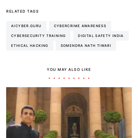
RELATED TAGS
AICYBER.GURU
CYBERCRIME AWARENESS
CYBERSECURITY TRAINING
DIGITAL SAFETY INDIA
ETHICAL HACKING
SOMENDRA NATH TIWARI
YOU MAY ALSO LIKE